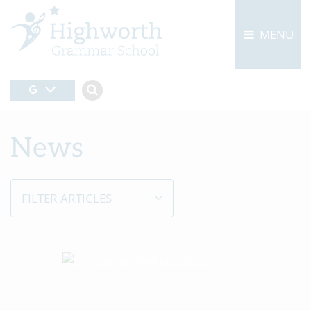
MENU
News
FILTER ARTICLES