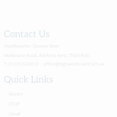
Contact Us
Headteacher:
Duncan Beer
Maidstone Road, Ashford, Kent, TN24 8UD
01233 624910
office@highworth.kent.sch.uk
Quick Links
Alumni
CEOP
Gmail