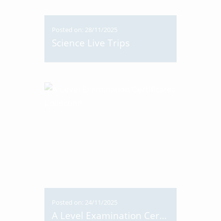
Posted on: 28/11/2025
Science Live Trips
Posted on: 24/11/2025
A Level Examination Certificates Collection