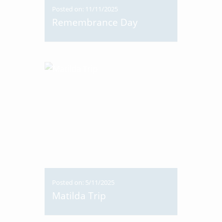
Posted on: 11/11/2025
Remembrance Day
Posted on: 5/11/2025
Matilda Trip