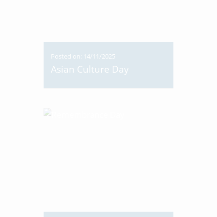
Posted on: 14/11/2025
Asian Culture Day