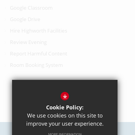
Google Classroom
Google Drive
Hire Highworth Facilities
Review Evening
Report Harmful Content
Room Booking System
*
BACK TO TOP
Cookie Policy:
We use cookies on this site to
improve your user experience.
MORE INFORMATION