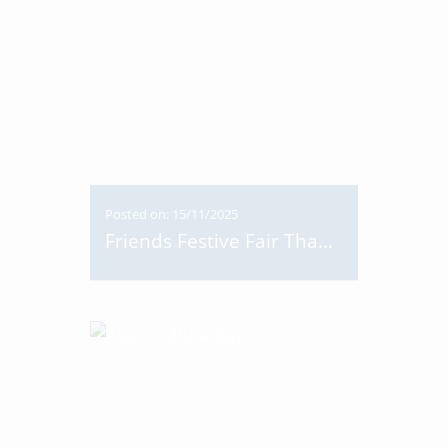
Posted on: 15/11/2025
Friends Festive Fair Thank You!