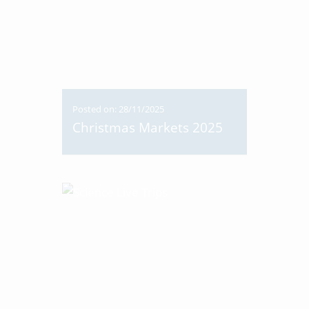
Posted on: 28/11/2025
Christmas Markets 2025