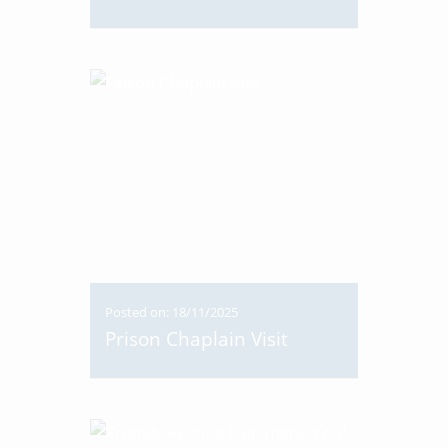
Posted on: 18/11/2025
Prison Chaplain Visit