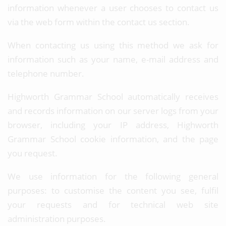
information whenever a user chooses to contact us
via the web form within the contact us section.
When contacting us using this method we ask for
information such as your name, e-mail address and
telephone number.
Highworth Grammar School automatically receives
and records information on our server logs from your
browser, including your IP address, Highworth
Grammar School cookie information, and the page
you request.
We use information for the following general
purposes: to customise the content you see, fulfil
your requests and for technical web site
administration purposes.