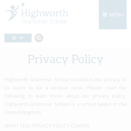
MENU
Privacy Policy
Highworth Grammar School considers the privacy of
its users to be a serious issue. Please read the
following to learn more about our privacy policy.
Highworth Grammar School is a school based in the
United Kingdom
WHAT THIS PRIVACY POLICY COVERS