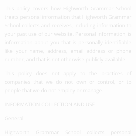
This policy covers how Highworth Grammar School
treats personal information that Highworth Grammar
School collects and receives, including information to
your past use of our website. Personal information, is
information about you that is personally identifiable
like your name, address, email address or phone
number, and that is not otherwise publicly available.
This policy does not apply to the practices of
companies that we do not own or control, or to
people that we do not employ or manage.
INFORMATION COLLECTION AND USE
General
Highworth Grammar School collects personal