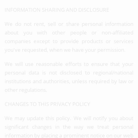
INFORMATION SHARING AND DISCLOSURE
We do not rent, sell or share personal information
about you with other people or non-affiliated
companies except to provide products or services
you've requested, when we have your permission.
We will use reasonable efforts to ensure that your
personal data is not disclosed to regional/national
institutions and authorities, unless required by law or
other regulations.
CHANGES TO THIS PRIVACY POLICY
We may update this policy. We will notify you about
significant changes in the way we treat personal
information by placing a prominent notice on our web