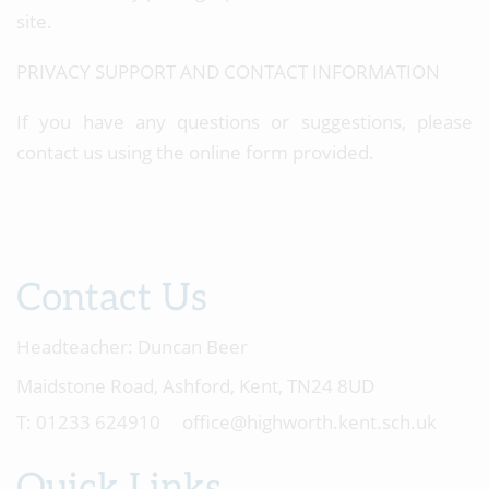
site.
PRIVACY SUPPORT AND CONTACT INFORMATION
If you have any questions or suggestions, please
contact us using the online form provided.
Contact Us
Headteacher:
Duncan Beer
Maidstone Road, Ashford, Kent, TN24 8UD
01233 624910
office@highworth.kent.sch.uk
Quick Links