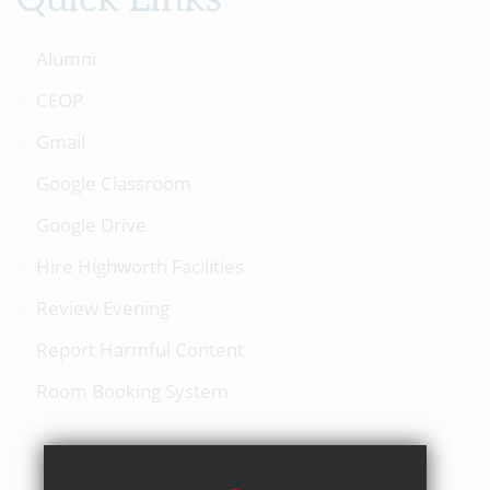
Alumni
CEOP
Gmail
Google Classroom
Google Drive
Hire Highworth Facilities
Review Evening
Report Harmful Content
Room Booking System