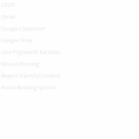
CEOP
Gmail
Google Classroom
Google Drive
Hire Highworth Facilities
Review Evening
Report Harmful Content
Room Booking System