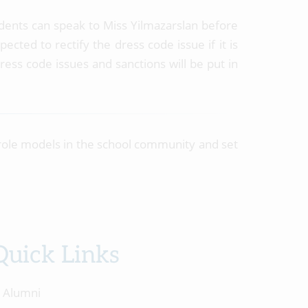
students can speak to Miss Yilmazarslan before
cted to rectify the dress code issue if it is
ress code issues and sanctions will be put in
role models in the school community and set
Quick Links
Alumni