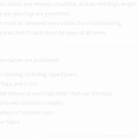
rts, shorts and dresses should be at least mid-thigh length
y ear piercings are permitted
s must be removed once inside the school building
yards and ID cards must be worn at all times
ems below are prohibited:
n clothing, including ripped jeans
p flops and Crocs
ible tattoos or piercings other than ear piercings
hirts with offensive slogans
apless or backless tops
er fabric