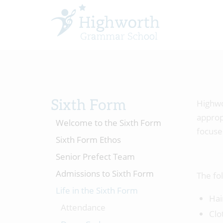
Sixth Form
Highwo
approp
Welcome to the Sixth Form
focuse
Sixth Form Ethos
Senior Prefect Team
Admissions to Sixth Form
The fo
Life in the Sixth Form
Hai
Attendance
Clo