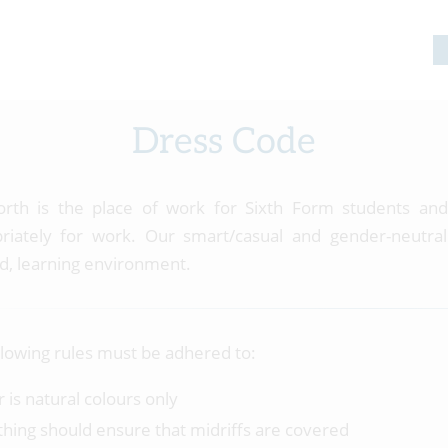
Dress Code
rth is the place of work for Sixth Form students and
riately for work. Our smart/casual and gender-neutral
d, learning environment.
llowing rules must be adhered to:
r is natural colours only
thing should ensure that midriffs are covered