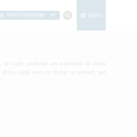
MENU
Select Language
, as such, students are expected to dress
 dress code aims to foster a relaxed, yet