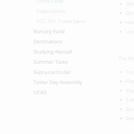
Dress Code
Ski
Expectations
Onl
KCC 16+ Travel Saver
Hat
Bursary Fund
Lan
Destinations
Studying Abroad
The it
Summer Tasks
Supra-curricular
Tor
Fli
Taster Day Assembly
Vis
UCAS
T-s
Str
She