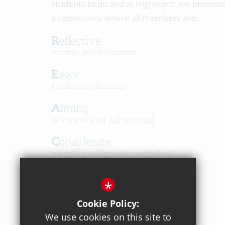
students to do and at Highworth we promot
a community where all members are:
Reflective
creative and innovative
Eager
for life-long learning
Aiming
to achieve their full potential
Considerate
confident, independent individuals
Happy
*
in a caring, respectful community
Cookie Policy:
We use cookies on this site to