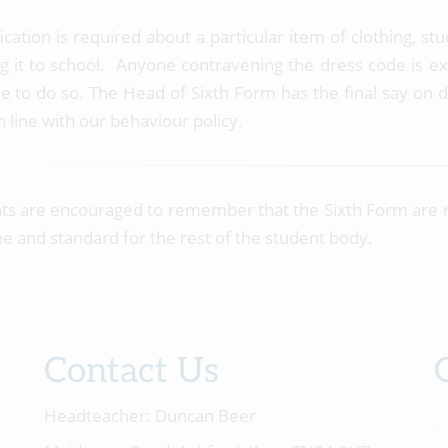
ification is required about a particular item of clothing, 
g it to school. Anyone contravening the dress code is expe
le to do so. The Head of Sixth Form has the final say on d
n line with our behaviour policy.
ts are encouraged to remember that the Sixth Form are 
ne and standard for the rest of the student body.
Contact Us
Headteacher:
Duncan Beer