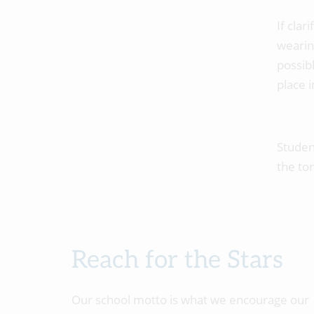
If clar
wearin
possib
place i
Studen
the to
Reach for the Stars
Our school motto is what we encourage our