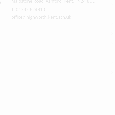
Maidstone Road, Ashford, Kent, TN24 8UD
e
01233 624910
office@highworth.kent.sch.uk