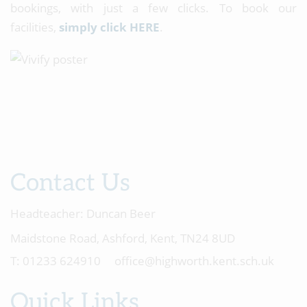
bookings, with just a few clicks. To book our
facilities,
simply click HERE
.
Contact Us
Headteacher:
Duncan Beer
Maidstone Road, Ashford, Kent, TN24 8UD
01233 624910
office@highworth.kent.sch.uk
Quick Links