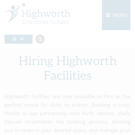
MENU
Hiring Highworth
Facilities
Highworth facilities are now available to hire as the
perfect venue for clubs or events. Booking is easy,
thanks to our partnership with Vivify Venues. Vivify
Venues streamlines the booking process, allowing
you to reserve your desired space, and manage your