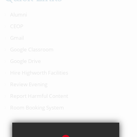
Alumni
CEOP
Gmail
Google Classroom
Google Drive
Hire Highworth Facilities
Review Evening
Report Harmful Content
Room Booking System