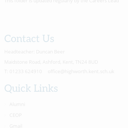
This folder is updated regularly by the Careers Lead
Contact Us
Headteacher:
Duncan Beer
Maidstone Road, Ashford, Kent, TN24 8UD
01233 624910
office@highworth.kent.sch.uk
Quick Links
Alumni
CEOP
Gmail