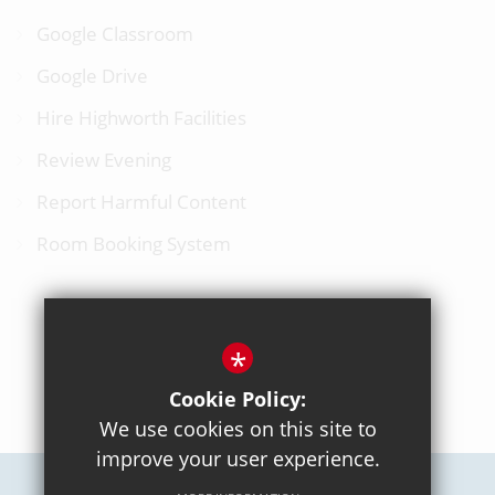
Google Classroom
Google Drive
Hire Highworth Facilities
Review Evening
Report Harmful Content
Room Booking System
*
BACK TO TOP
Cookie Policy:
We use cookies on this site to
improve your user experience.