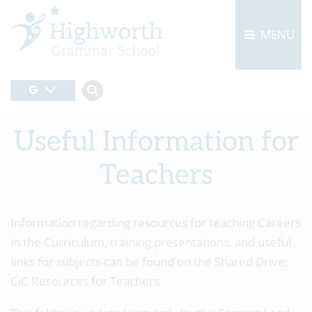
MENU
Useful Information for
Teachers
Information regarding resources for teaching Careers
in the Curriculum, training presentations, and useful
links for subjects can be found on the Shared Drive;
CiC Resources for Teachers