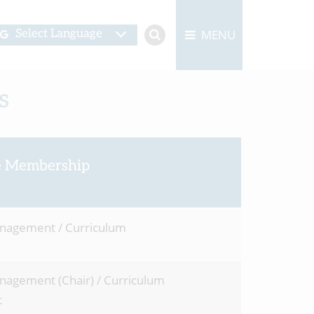
MENU
Select Language
s
 Membership
anagement / Curriculum
anagement (Chair) / Curriculum
t