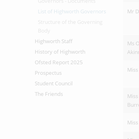
Governors - Documents
List of Highworth Governors
Mr D
Structure of the Governing
Body
Highworth Staff
Ms 
History of Highworth
Akin
Ofsted Report 2025
Miss
Prospectus
Student Council
The Friends
Miss
Burr
Miss