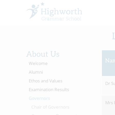
About Us
Na
Welcome
Alumni
Ethos and Values
Dr S
Examination Results
Governors
Mrs 
Chair of Governors