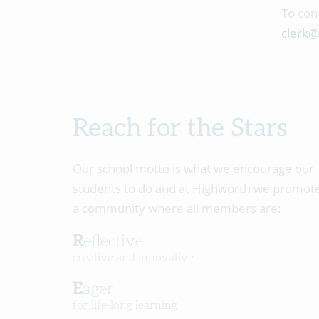
To con
clerk@
Reach for the Stars
Our school motto is what we encourage our
students to do and at Highworth we promot
a community where all members are:
Reflective
creative and innovative
Eager
for life-long learning