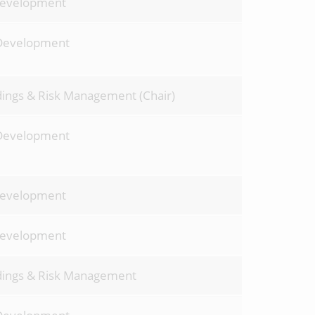
Development
Development
dings & Risk Management (Chair)
Development
Development
Development
ldings & Risk Management