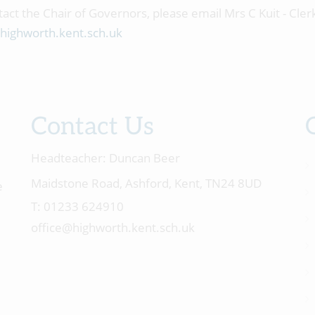
tact the Chair of Governors, please email Mrs C Kuit - Cler
highworth.kent.sch.uk
Contact Us
Headteacher:
Duncan Beer
Maidstone Road, Ashford, Kent, TN24 8UD
e
01233 624910
office@highworth.kent.sch.uk