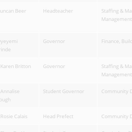
uncan Beer
Headteacher
Staffing & Ma
Management 
Oyeyemi
Governor
Finance, Bui
rinde
 Karen Britton
Governor
Staffing & Ma
Management
 Annalise
Student Governor
Community 
ough
 Rosie Calais
Head Prefect
Community 