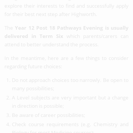
explore their interests to find and successfully apply
for their best next step after Highworth.
The
Year 12 Post 18 Pathways Evening is usually
delivered in Term Six
which parents/carers can
attend to better understand the process.
In the meantime, here are a few things to consider
regarding future choices:
Do not approach choices too narrowly. Be open to
many possibilities;
A Level subjects are very important but a change
in direction is possible;
Be aware of career possibilities;
Check course requirements (e.g. Chemistry and
Biology for most Medicine courses);