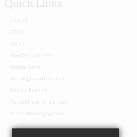
Quick Links
Alumni
CEOP
Gmail
Google Classroom
Google Drive
Hire Highworth Facilities
Review Evening
Report Harmful Content
Room Booking System