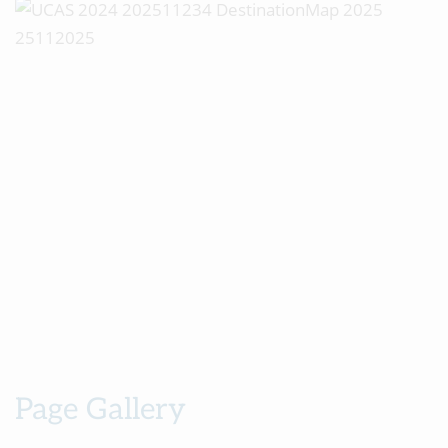
Page Gallery