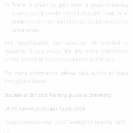
There is much to gain from a good university
course and it merits careful thought. Look at all
published sources and don’t be afraid to visit the
universities.
Any opportunities that arise will be emailed to
students. If you would like any more information
please contact Mrs Savage or Miss Yilmazarslan.
For more information, please take a look at these
free guides below:
Success at Schools: Parents guide to University
UCAS Parent and Carer Guide 2026
Located below is our UCAS Destination Map for 2025