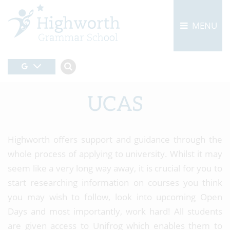
MENU
UCAS
Highworth offers support and guidance through the
whole process of applying to university. Whilst it may
seem like a very long way away, it is crucial for you to
start researching information on courses you think
you may wish to follow, look into upcoming Open
Days and most importantly, work hard! All students
are given access to Unifrog which enables them to