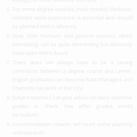
For some degree courses, most notably Medicine,
relevant work experience is essential and should
be planned well in advance;
Dual, Joint Honours and general courses, whilst
interesting, can be quite demanding but obviously
keep open more doors;
There does not always have to be a strong
correlation between a degree course and career.
English graduates can become Bank Managers and
Chemists can work in the City;
Subject teachers can give advice on likely outcome
grades to check that offer grades would
be realistic;
Accommodation choices will need some planning
and research;