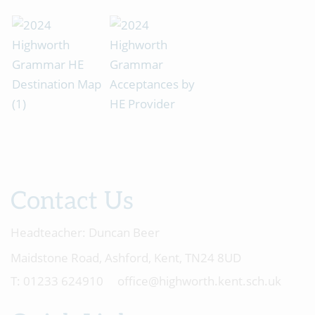
Contact Us
Headteacher:
Duncan Beer
Maidstone Road, Ashford, Kent, TN24 8UD
01233 624910
office@highworth.kent.sch.uk