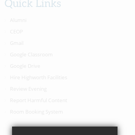
Quick Links
Alumni
CEOP
Gmail
Google Classroom
Google Drive
Hire Highworth Facilities
Review Evening
Report Harmful Content
Room Booking System