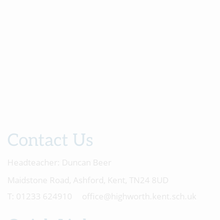
Contact Us
Headteacher:
Duncan Beer
Maidstone Road, Ashford, Kent, TN24 8UD
01233 624910
office@highworth.kent.sch.uk