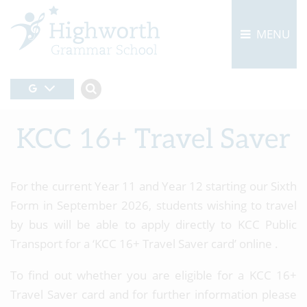
MENU
KCC 16+ Travel Saver
For the current Year 11 and Year 12 starting our Sixth
Form in September 2026, students wishing to travel
by bus will be able to apply directly to KCC Public
Transport for a ‘KCC 16+ Travel Saver card’ online .
To find out whether you are eligible for a KCC 16+
Travel Saver card and for further information please