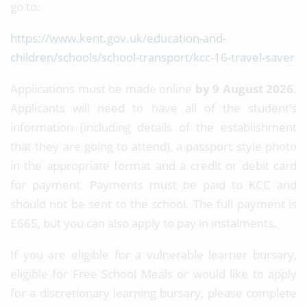
go to:
https://www.kent.gov.uk/education-and-
children/schools/school-transport/kcc-16-travel-saver
Applications must be made online
by 9 August 2026
.
Applicants will need to have all of the student’s
information (including details of the establishment
that they are going to attend), a passport style photo
in the appropriate format and a credit or debit card
for payment. Payments must be paid to KCC and
should not be sent to the school. The full payment is
£665, but you can also apply to pay in instalments.
If you are eligible for a vulnerable learner bursary,
eligible for Free School Meals or would like to apply
for a discretionary learning bursary, please complete