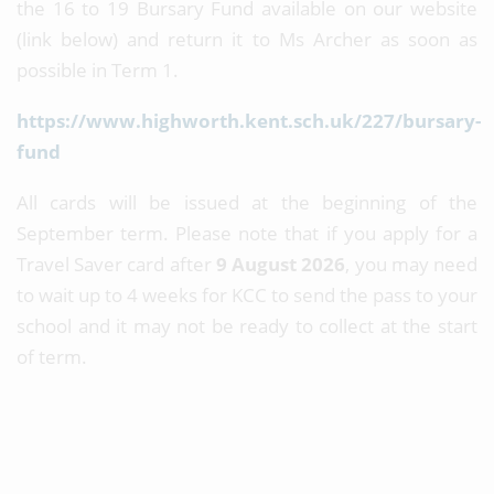
the 16 to 19 Bursary Fund available on our website
(link below) and return it to Ms Archer as soon as
possible in Term 1.
https://www.highworth.kent.sch.uk/227/bursary-
fund
All cards will be issued at the beginning of the
September term. Please note that if you apply for a
Travel Saver card after
9 August 2026
, you may need
to wait up to 4 weeks for KCC to send the pass to your
school and it may not be ready to collect at the start
of term.