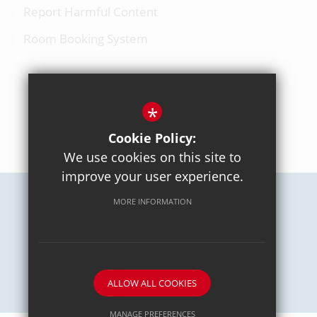
Report Harmful Content
Room Booking System
*
BACK TO TOP
Cookie Policy:
We use cookies on this site to
improve your user experience.
MORE INFORMATION
Careers
Sitemap
Terms of Use
Privacy Policy
Cookie Usage
High Visibility Version
School website by
ALLOW ALL COOKIES
MANAGE PREFERENCES