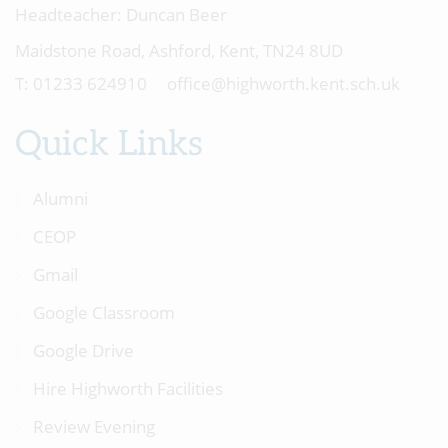
Headteacher:
Duncan Beer
Maidstone Road, Ashford, Kent, TN24 8UD
01233 624910
office@highworth.kent.sch.uk
Quick Links
Alumni
CEOP
Gmail
Google Classroom
Google Drive
Hire Highworth Facilities
Review Evening