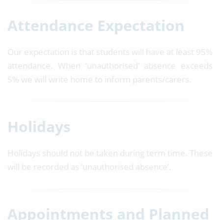
Attendance Expectation
Our expectation is that students will have at least 95%
attendance. When ‘unauthorised’ absence exceeds
5% we will write home to inform parents/carers.
Holidays
Holidays should not be taken during term time. These
will be recorded as ‘unauthorised absence’.
Appointments and Planned