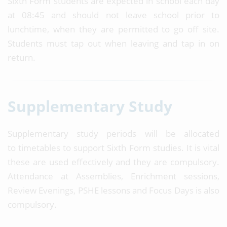
Sixth Form students are expected in school each day
at 08:45 and should not leave school prior to
lunchtime, when they are permitted to go off site.
Students must tap out when leaving and tap in on
return.
Supplementary Study
Supplementary study periods will be allocated
to timetables to support Sixth Form studies. It is vital
these are used effectively and they are compulsory.
Attendance at Assemblies, Enrichment sessions,
Review Evenings, PSHE lessons and Focus Days is also
compulsory.