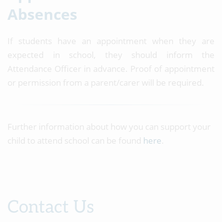
Absences
If students have an appointment when they are
expected in school, they should inform the
Attendance Officer in advance. Proof of appointment
or permission from a parent/carer will be required.
Further information about how you can support your
child to attend school can be found
here
.
Contact Us