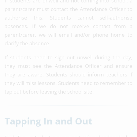
If students are unwell and not coming into school, a
parent/carer must contact the Attendance Officer to
authorise this. Students cannot self-authorise
absences. If we do not receive contact from a
parent/carer, we will email and/or phone home to
clarify the absence.
If students need to sign out unwell during the day,
they must see the Attendance Officer and ensure
they are aware. Students should inform teachers if
they will miss lessons. Students need to remember to
tap out before leaving the school site.
Tapping In and Out