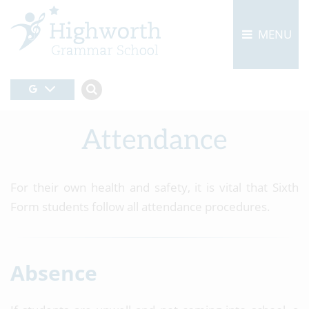
MENU
Attendance
For their own health and safety, it is vital that Sixth
Form students follow all attendance procedures.
Absence