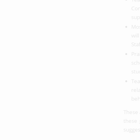
Con
sup
Mos
wil
Sta
Pra
sch
stu
Tea
rel
beh
These 
these 
sugges