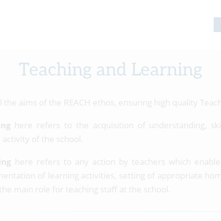
Teaching and Learning
il the aims of the REACH ethos, ensuring high quality Teach
ing
here refers to the acquisition of understanding, sk
 activity of the school.
ing
here refers to any action by teachers which enables
entation of learning activities, setting of appropriate 
 the main role for teaching staff at the school.