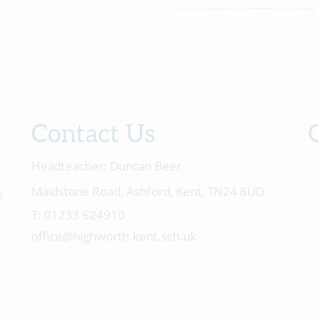
Contact Us
Headteacher:
Duncan Beer
Maidstone Road, Ashford, Kent, TN24 8UD
e
01233 624910
office@highworth.kent.sch.uk