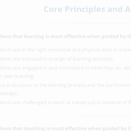
Core Principles and 
ieve that learning is most effective when guided by th
dents are in the right emotional and physical state to learn
dents are exposed to a range of learning activities;
dents are engaged in and committed to what they do, dev
ir own learning;
re is structure to the learning process and the curriculu
wledge;
dents are challenged to work at a level just in advance of 
ieve that teaching is most effective when guided by 