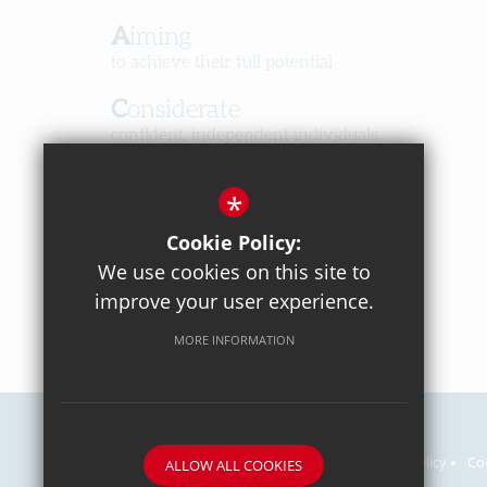
Aiming
to achieve their full potential
Considerate
confident, independent individuals
Happy
*
in a caring, respectful community
Cookie Policy:
We use cookies on this site to
improve your user experience.
MORE INFORMATION
Careers
Sitemap
Terms of Use
Privacy Policy
Co
ALLOW ALL COOKIES