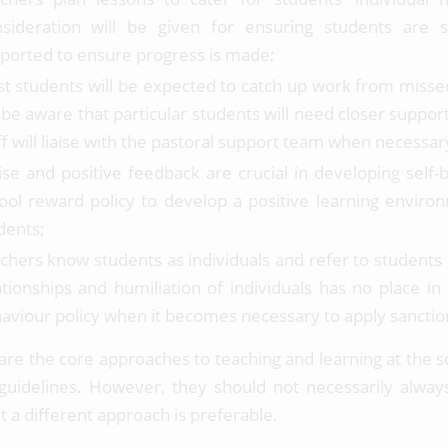
sideration will be given for ensuring students are s
ported to ensure progress is made;
t students will be expected to catch up work from miss
l be aware that particular students will need closer support
ff will liaise with the pastoral support team when necessar
ise and positive feedback are crucial in developing self-
ool reward policy to develop a positive learning environ
dents;
chers know students as individuals and refer to students 
ationships and humiliation of individuals has no place in
aviour policy when it becomes necessary to apply sanctio
are the core approaches to teaching and learning at the s
guidelines. However, they should not necessarily alway
t a different approach is preferable.