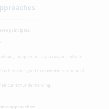
Approaches
ese principles:
;
eloping independence and responsibility for
m has been designed to maximise retention of
their current understanding.
these approaches: