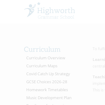
Curriculum
To fulf
Curriculum Overview
Learn
Curriculum Maps
central
Covid Catch Up Strategy
Teach
GCSE Choices 2026-28
implem
Homework Timetables
This is
Music Development Plan