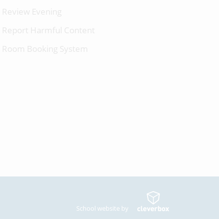
Review Evening
Report Harmful Content
Room Booking System
School website by