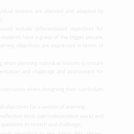
ividual lessons are planned and adapted by
e;
ould include differentiated objectives for
 students have a grasp of the bigger picture,
earning objectives are expressed in terms of
g when planning individual lessons to ensure
erentiation and challenge and assessment for
 Instruction when designing their curriculum
l objectives for a section of learning;
s, reflection time, pair/independent work) and
 questions to stretch and challenge;
needs identified in the Arbor PAL sheets.