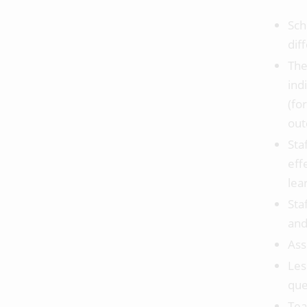
Sch
dif
The
ind
(fo
out
Sta
eff
lea
Sta
and
Ass
Les
que
Tea