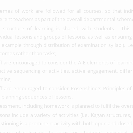
emes of work are followed for all courses, so that ind
ferent teachers as part of the overall departmental schem
 structure of learning is shared with students. This c
ividual lessons and groups of lessons, as well as ensuring
r example through distribution of examination syllabi). L
comes rather than tasks;
ff are encouraged to consider the A-E elements of learnin
ective sequencing of activities, active engagement, diff
rning;
ff are encouraged to consider Rosenshine's Principles of
 planning sequences of lessons.
essment, including homework is planned to fulfil the overal
sons include a variety of activities (i.e. Kagan structure
stioning is a prominent activity with both open and closed
chers plan lessons to cater for students’ individual 