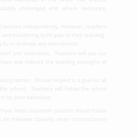
uitably challenged and, where necessary,
ed lessons independently. However, teachers
 and monitoring to fill gaps in their learning.
y to co-ordinate any intervention;
belief and motivation. Teachers will use our
ment and indicate the learning strengths of
using names. Mutual respect is a goal for all
 the school. Teachers will follow the school
ns for poor behaviour.
chool. Most classroom practice should follow
s be followed slavishly when circumstances