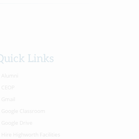
Quick Links
Alumni
CEOP
Gmail
Google Classroom
Google Drive
Hire Highworth Facilities