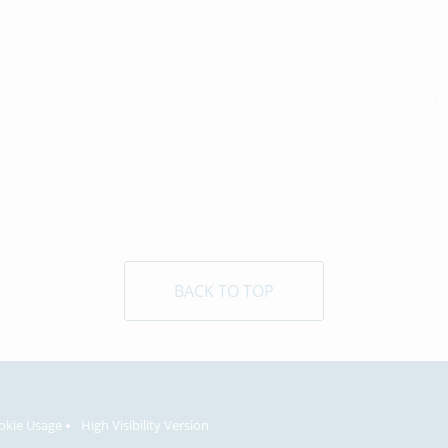
BACK TO TOP
okie Usage
High Visibility Version