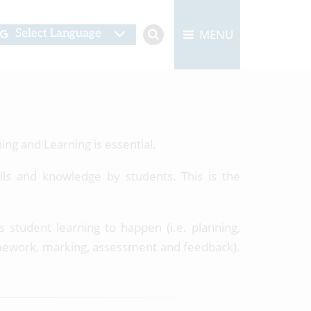
MENU
Select Language
ing and Learning is essential.
ills and knowledge by students. This is the
 student learning to happen (i.e. planning,
homework, marking, assessment and feedback).