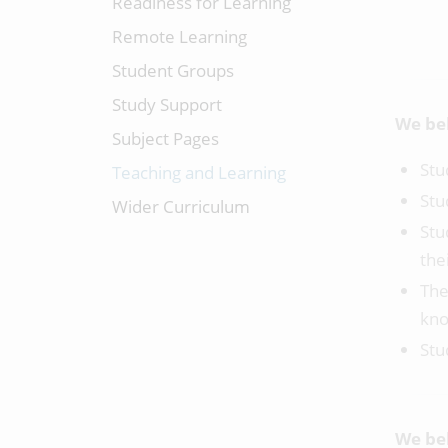
Readiness for Learning
Remote Learning
Student Groups
Study Support
We bel
Subject Pages
Stu
Teaching and Learning
Stu
Wider Curriculum
Stu
the
The
kno
Stu
We bel