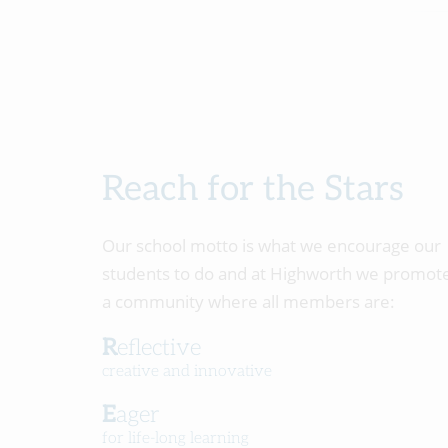
Reach for the Stars
Our school motto is what we encourage our
students to do and at Highworth we promot
a community where all members are:
Reflective
creative and innovative
Eager
for life-long learning