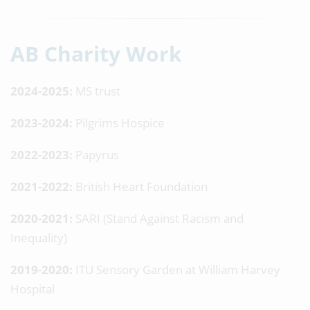
AB Charity Work
2024-2025:
MS trust
2023-2024:
Pilgrims Hospice
2022-2023:
Papyrus
2021-2022:
British Heart Foundation
2020-2021:
SARI (Stand Against Racism and
Inequality)
2019-2020:
ITU Sensory Garden at William Harvey
Hospital