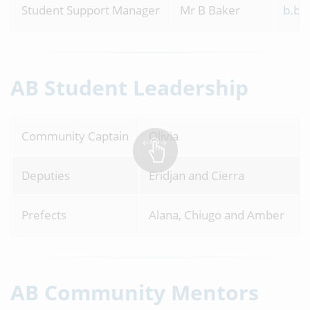
Student Support Manager
Mr B Baker
b.ba
AB Student Leadership
Community Captain
Oliv
Deputies
Eridjan and Cierra
Prefects
Alana, Chiugo and Amber
AB Community Mentors