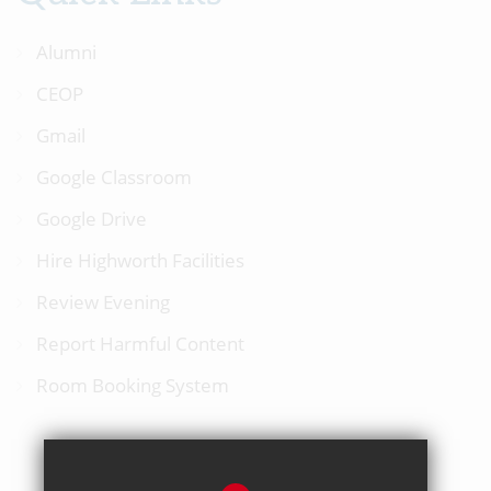
Alumni
CEOP
Gmail
Google Classroom
Google Drive
Hire Highworth Facilities
Review Evening
Report Harmful Content
Room Booking System