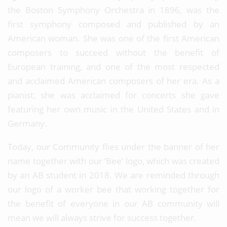
the Boston Symphony Orchestra in 1896, was the
first symphony composed and published by an
American woman. She was one of the first American
composers to succeed without the benefit of
European training, and one of the most respected
and acclaimed American composers of her era. As a
pianist, she was acclaimed for concerts she gave
featuring her own music in the United States and in
Germany.
Today, our Community flies under the banner of her
name together with our ‘Bee’ logo, which was created
by an AB student in 2018. We are reminded through
our logo of a worker bee that working together for
the benefit of everyone in our AB community will
mean we will always strive for success together.