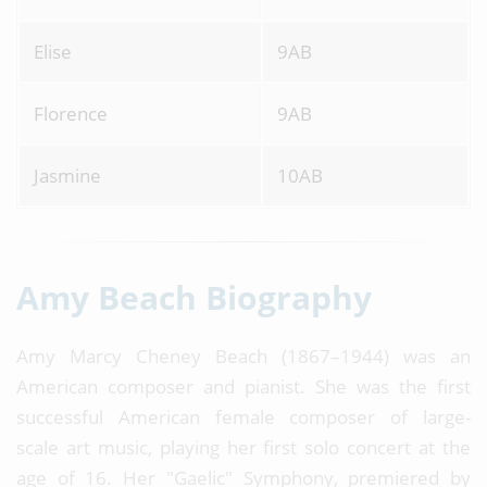
Elise
9AB
Florence
9AB
Jasmine
10AB
Amy Beach Biography
Amy Marcy Cheney Beach (1867–1944) was an
American composer and pianist. She was the first
successful American female composer of large-
scale art music, playing her first solo concert at the
age of 16. Her "Gaelic" Symphony, premiered by