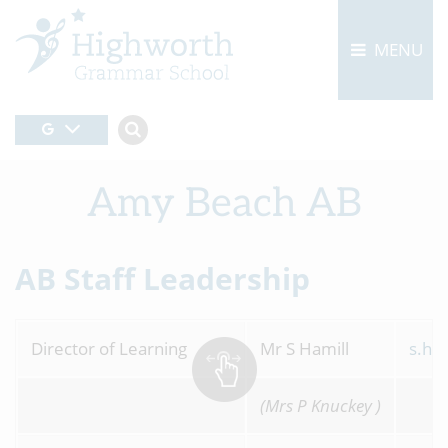
MENU
Amy Beach AB
AB Staff Leadership
Director of Learning
Mr S Hamill
s.ha
(Mrs P Knuckey )