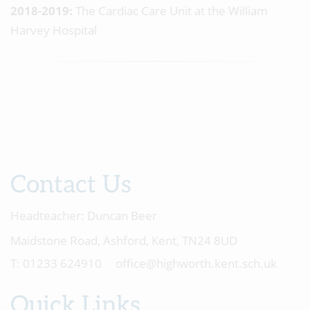
2018-2019:
The Cardiac Care Unit at the William
Harvey Hospital
Contact Us
Headteacher:
Duncan Beer
Maidstone Road, Ashford, Kent, TN24 8UD
01233 624910
office@highworth.kent.sch.uk
Quick Links