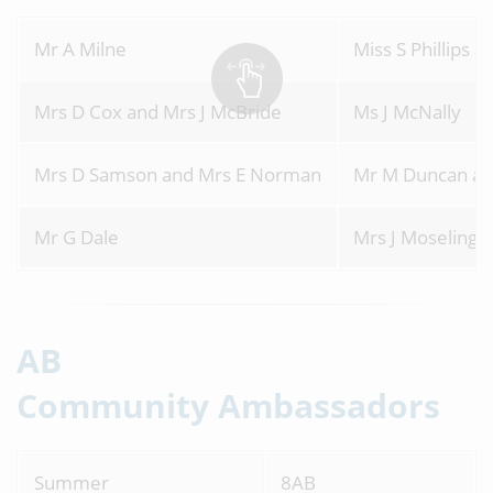
Mr A Milne
Miss S Phillips 
Mrs D Cox and Mrs J McBride
Ms J McNally
Mrs D Samson and Mrs E Norman
Mr M Duncan an
Mr G Dale
Mrs J Moseling
AB
Community Ambassadors
Summer
8AB