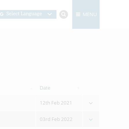
MENU
Select Language
Date
12th Feb 2021
03rd Feb 2022