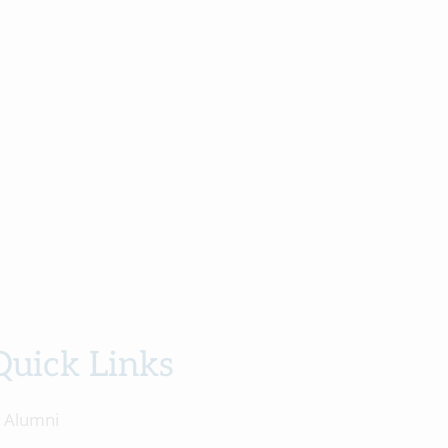
Quick Links
Alumni