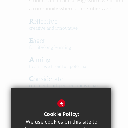
students to do and at Highworth we promot
a community where all members are:
Reflective
creative and innovative
Eager
for life-long learning
Aiming
to achieve their full potential
Considerate
confident, independent individuals
Happy
*
in a caring, respectful community
Cookie Policy:
We use cookies on this site to