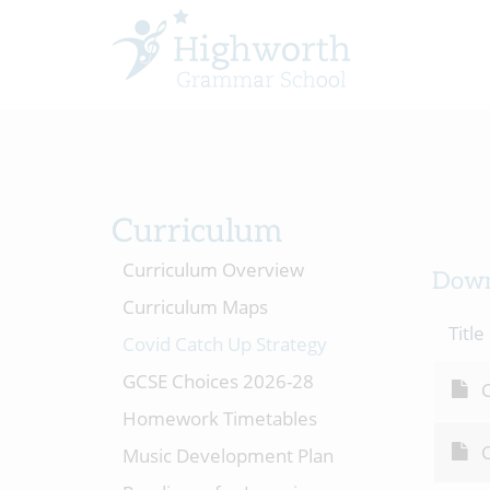
Curriculum
Curriculum Overview
Down
Curriculum Maps
Title
Covid Catch Up Strategy
GCSE Choices 2026-28
C
Homework Timetables
C
Music Development Plan