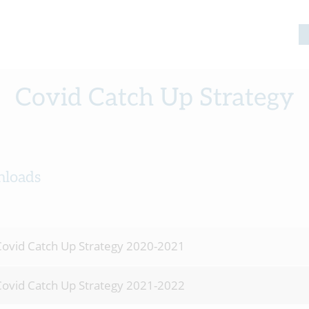
Covid Catch Up Strategy
loads
ovid Catch Up Strategy 2020-2021
ovid Catch Up Strategy 2021-2022