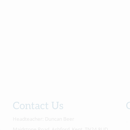
Contact Us
Headteacher:
Duncan Beer
Maidstone Road, Ashford, Kent, TN24 8UD