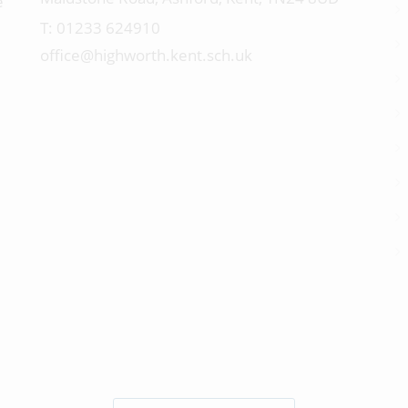
e
01233 624910
office@highworth.kent.sch.uk