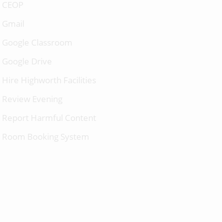
CEOP
Gmail
Google Classroom
Google Drive
Hire Highworth Facilities
Review Evening
Report Harmful Content
Room Booking System