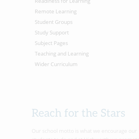
Readiness for Learning
Remote Learning
Student Groups
Study Support
Subject Pages
Teaching and Learning
Wider Curriculum
Reach for the Stars
Our school motto is what we encourage our