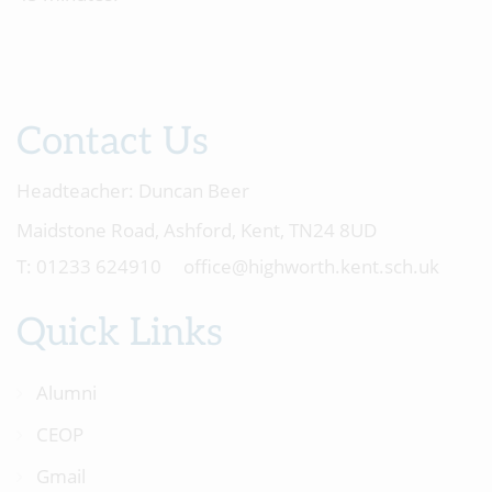
Contact Us
Headteacher:
Duncan Beer
Maidstone Road, Ashford, Kent, TN24 8UD
01233 624910
office@highworth.kent.sch.uk
Quick Links
Alumni
CEOP
Gmail