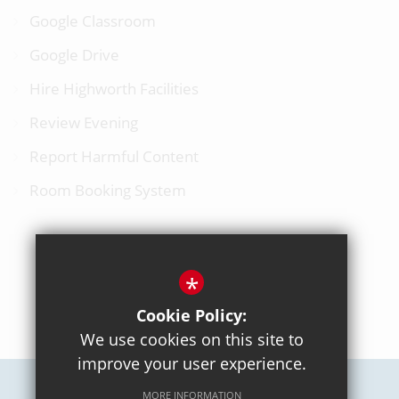
Google Classroom
Google Drive
Hire Highworth Facilities
Review Evening
Report Harmful Content
Room Booking System
*
BACK TO TOP
Cookie Policy:
We use cookies on this site to
improve your user experience.
MORE INFORMATION