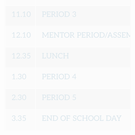
11.10
PERIOD 3
12.10
MENTOR PERIOD/ASSEM
12.35
LUNCH
1.30
PERIOD 4
2.30
PERIOD 5
3.35
END OF SCHOOL DAY