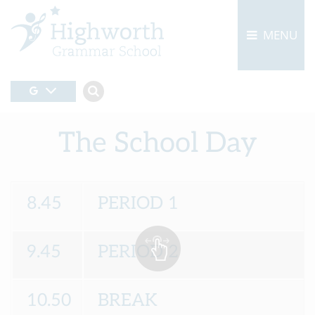
MENU
The School Day
8.45
PERIOD 1
9.45
PERIOD 2
10.50
BREAK