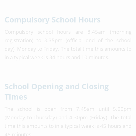
Compulsory School Hours
Compulsory school hours are 8.45am (morning
registration) to 3.35pm (official end of the school
day) Monday to Friday. The total time this amounts to
in a typical week is 34 hours and 10 minutes.
School Opening and Closing
Times
The school is open from 7.45am until 5.00pm
(Monday to Thursday) and 4.30pm (Friday). The total
time this amounts to in a typical week is 45 hours and
45 minutes.