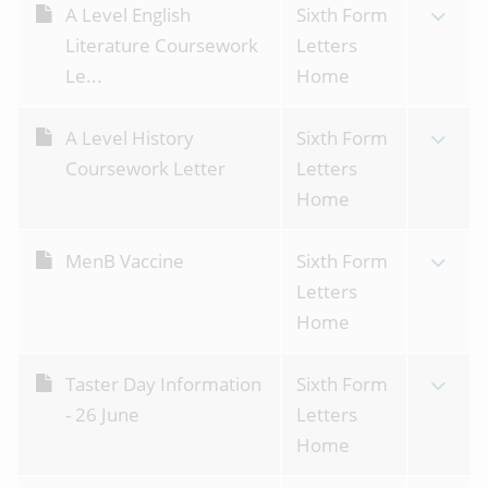
A Level English
Sixth Form
Literature Coursework
Letters
Le...
Home
A Level History
Sixth Form
Coursework Letter
Letters
Home
MenB Vaccine
Sixth Form
Letters
Home
Taster Day Information
Sixth Form
- 26 June
Letters
Home