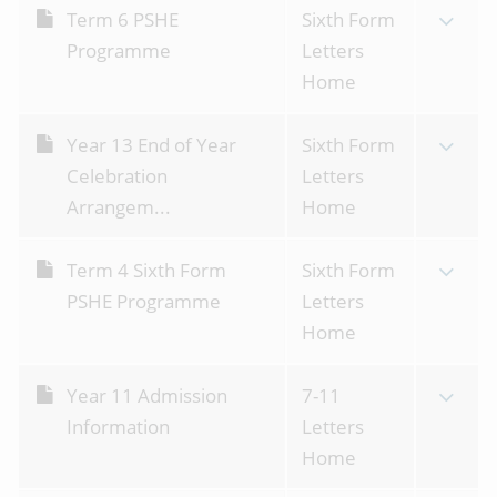
Term 6 PSHE
Sixth Form
Programme
Letters
Home
Year 13 End of Year
Sixth Form
Celebration
Letters
Arrangem...
Home
Term 4 Sixth Form
Sixth Form
PSHE Programme
Letters
Home
Year 11 Admission
7-11
Information
Letters
Home