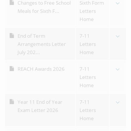
Changes to Free School
Sixth Form
Meals for Sixth F...
Letters
Home
End of Term
7-11
Arrangements Letter
Letters
July 202...
Home
REACH Awards 2026
7-11
Letters
Home
Year 11 End of Year
7-11
Exam Letter 2026
Letters
Home