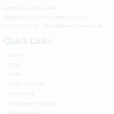
Headteacher:
Duncan Beer
Maidstone Road, Ashford, Kent, TN24 8UD
01233 624910
office@highworth.kent.sch.uk
Quick Links
Alumni
CEOP
Gmail
Google Classroom
Google Drive
Hire Highworth Facilities
Review Evening