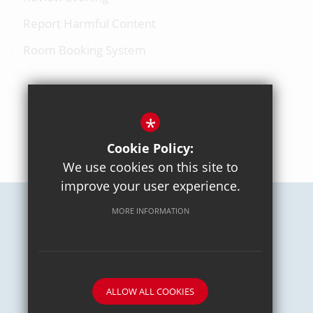
Report Harmful Content
Room Booking System
*
BACK TO TOP
Cookie Policy:
We use cookies on this site to
improve your user experience.
MORE INFORMATION
Careers
Sitemap
Terms of Use
Privacy Policy
Cookie Usage
High Visibility Version
School website by
ALLOW ALL COOKIES