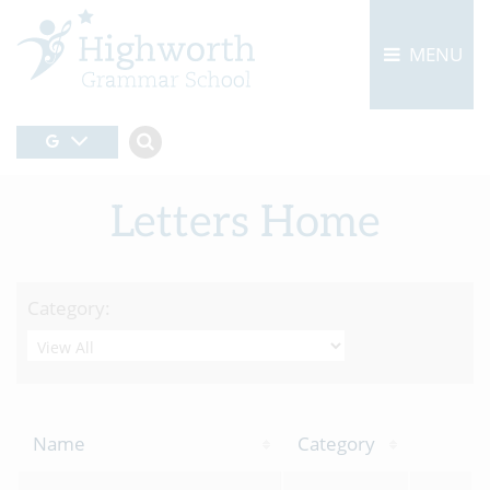
MENU
Letters Home
Category:
Name
Category