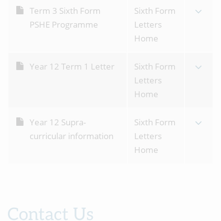
Term 3 Sixth Form
Sixth Form
PSHE Programme
Letters
Home
Year 12 Term 1 Letter
Sixth Form
Letters
Home
Year 12 Supra-
Sixth Form
curricular information
Letters
Home
Contact Us