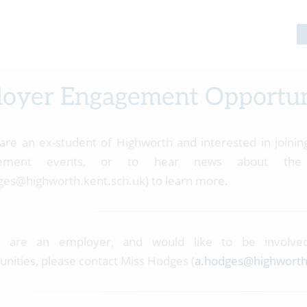
oyer Engagement Opportun
 are an ex-student of Highworth and interested in join
gement events, or to hear news about the 
ges@highworth.kent.sch.uk) to learn more.
u are an employer, and would like to be involv
unities, please contact Miss Hodges (
a.hodges@highworth