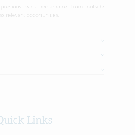
r previous work experience from outside
ss relevant opportunities.
Quick Links