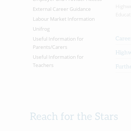
Highw
External Career Guidance
Educat
Labour Market Information
Unifrog
Useful Information for
Career
Parents/Carers
Highw
Useful Information for
Teachers
Furth
Reach for the Stars