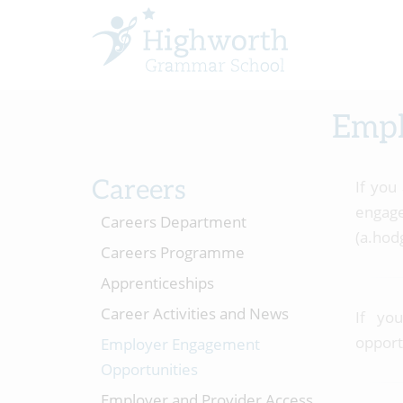
Empl
Careers
If you
enga
Careers Department
(a.hod
Careers Programme
Apprenticeships
Career Activities and News
If yo
opport
Employer Engagement
Opportunities
Employer and Provider Access