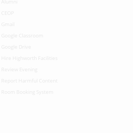
Alumni
CEOP
Gmail
Google Classroom
Google Drive
Hire Highworth Facilities
Review Evening
Report Harmful Content
Room Booking System