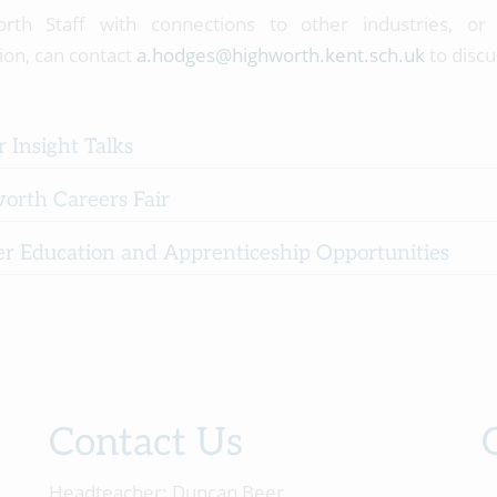
orth Staff with connections to other industries, o
ion, can contact
a.hodges@highworth.kent.sch.uk
to discu
 Insight Talks
orth Careers Fair
er Education and Apprenticeship Opportunities
Contact Us
Headteacher:
Duncan Beer