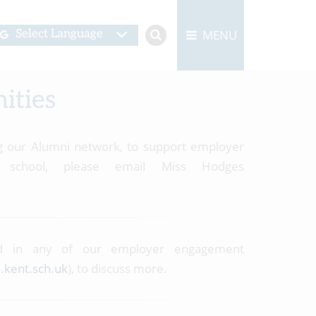
MENU
Select Language
ities
ing our Alumni network, to support employer
school, please email Miss Hodges
ed in any of our employer engagement
.kent.sch.uk
), to discuss more.