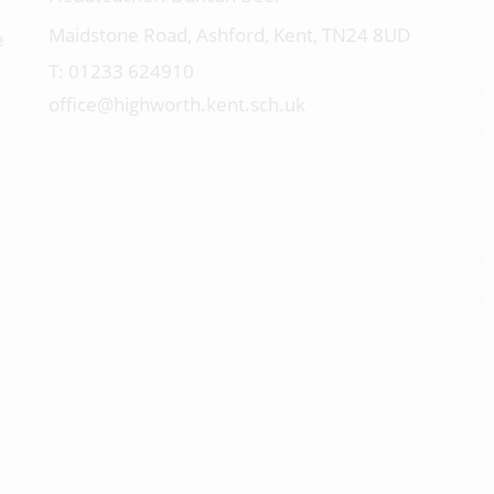
Maidstone Road, Ashford, Kent, TN24 8UD
e
01233 624910
office@highworth.kent.sch.uk