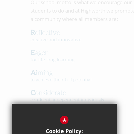
Our school motto is what we encourage our
students to do and at Highworth we promot
a community where all members are:
Reflective
creative and innovative
Eager
for life-long learning
Aiming
to achieve their full potential
Considerate
confident, independent individuals
Happy
*
in a caring, respectful community
Cookie Policy: