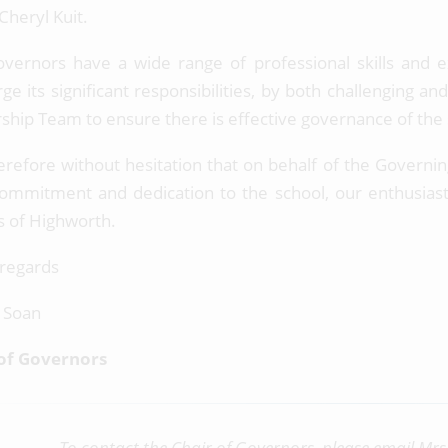
 Cheryl Kuit.
vernors have a wide range of professional skills and 
rge its significant responsibilities, by both challenging 
ship Team to ensure there is effective governance of the
herefore without hesitation that on behalf of the Governing
commitment and dedication to the school, our enthusiast
s of Highworth.
regards
 Soan
of Governors
To contact the Chair of Governors, please email Mrs 