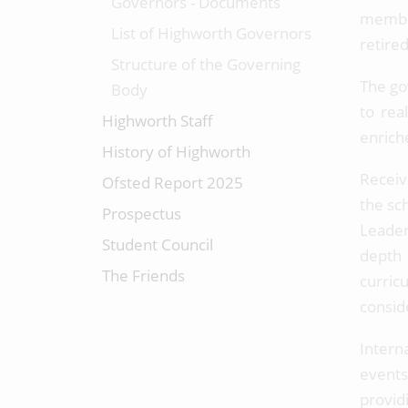
Governors - Documents
member
List of Highworth Governors
retire
Structure of the Governing
The gov
Body
to rea
Highworth Staff
enrich
History of Highworth
Receiv
Ofsted Report 2025
the sch
Prospectus
Leader
Student Council
depth 
The Friends
curric
consid
Intern
events
provid