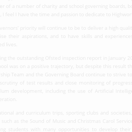
 of a number of charity and school governing boards, both
d, I feel I have the time and passion to dedicate to Highwo
ernors’ priority will continue to be to deliver a high qual
lise their aspirations, and to have skills and experience
ed lives.
ing the outstanding Ofsted inspection report in January
ool was on a positive trajectory, but despite this result 
ship Team and the Governing Board continue to strive t
scrutiny of test results and close monitoring of progr
ulum development, including the use of Artificial Intelli
eration.
ational and curriculum trips, sporting clubs and societi
 such as the Sound of Music and Christmas Carol Service 
ing students with many opportunities to develop the