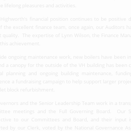
 lifelong pleasures and activities.
 Highworth’s financial position continues to be positive 
f the excellent finance team, once again, our Auditors h
t quality. The expertise of Lynn Wilson, the Finance Man
n this achievement.
ide ongoing maintenance work, new boilers have been inst
nd a canopy for the outside of the VH building has been 
ial planning and ongoing building maintenance, fundi
ce a fundraising campaign to help support larger projec
ilet block refurbishment.
vernors and the Senior Leadership Team work in a tran
ttee meetings and the Full Governing Board. Our St
ctive to our Committees and Board, and their input 
ted by our Clerk, voted by the National Governance Ass