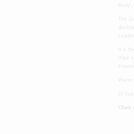
Body’,
The Go
discha
Leader
It is t
their 
Friend
Warm 
Dr Sue
Chair 