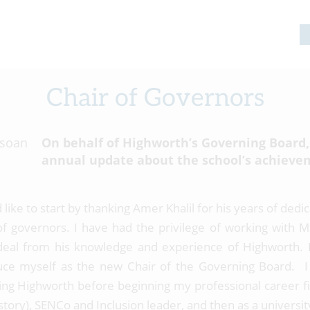
Chair of Governors
On behalf of Highworth’s Governing Board,
annual update about the school’s achieve
 like to start by thanking Amer Khalil for his years of ded
of governors. I have had the privilege of working with Mr
deal from his knowledge and experience of Highworth. I
uce myself as the new Chair of the Governing Board. I
ing Highworth before beginning my professional career fi
story), SENCo and Inclusion leader, and then as a universi