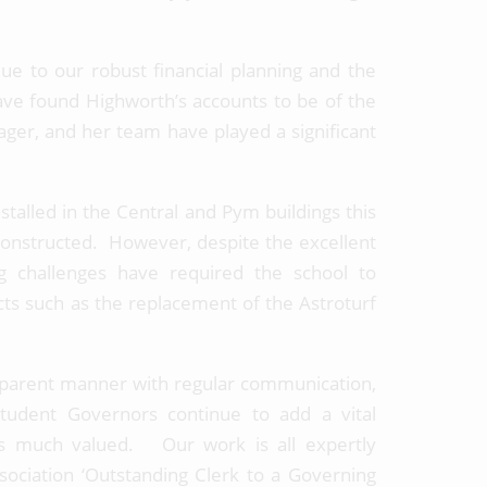
due to our robust financial planning and the
ave found Highworth’s accounts to be of the
ager, and her team have played a significant
alled in the Central and Pym buildings this
constructed. However, despite the excellent
ng challenges have required the school to
ts such as the replacement of the Astroturf
sparent manner with regular communication,
udent Governors continue to add a vital
is much valued. Our work is all expertly
ociation ‘Outstanding Clerk to a Governing