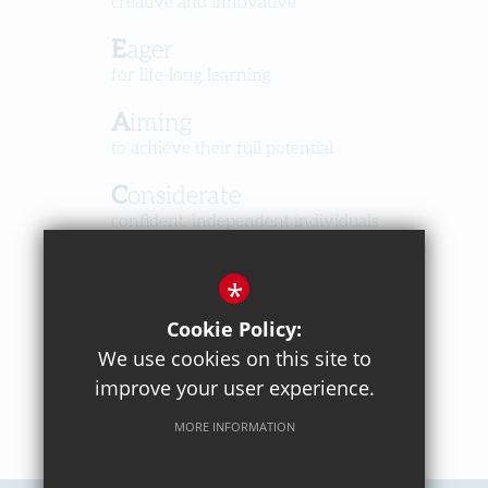
creative and innovative
Eager
for life-long learning
Aiming
to achieve their full potential
Considerate
confident, independent individuals
Happy
*
in a caring, respectful community
Cookie Policy:
We use cookies on this site to
improve your user experience.
MORE INFORMATION