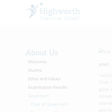
About Us
Welcome
year.
Alumni
I would
Ethos and Values
Chair 
Examination Results
great 
Governors
introd
attend
Chair of Governors
and Hi