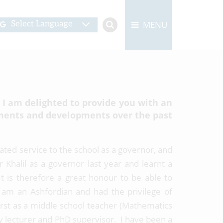
MENU
Select Language
 I am delighted to provide you with an
ments and developments over the past
icated service to the school as a governor, and
 Khalil as a governor last year and learnt a
t is therefore a great honour to be able to
 am an Ashfordian and had the privilege of
rst as a middle school teacher (Mathematics
ty lecturer and PhD supervisor. I have been a