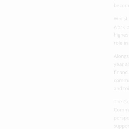
become
Whilst
work o
highes
role i
Alongs
year a
financ
commen
and to
The Go
Commi
perspe
suppor