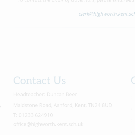
clerk@highworth.kent.sc
Contact Us
Headteacher:
Duncan Beer
Maidstone Road, Ashford, Kent, TN24 8UD
e
01233 624910
office@highworth.kent.sch.uk