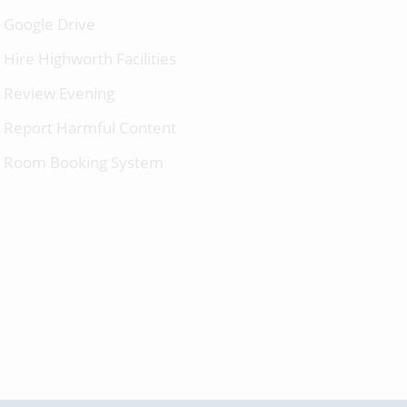
Google Drive
Hire Highworth Facilities
Review Evening
Report Harmful Content
Room Booking System