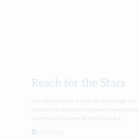
Reach for the Stars
Our school motto is what we encourage our
students to do and at Highworth we promot
a community where all members are:
Reflective