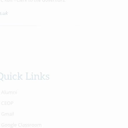
h.uk
Quick Links
Alumni
CEOP
Gmail
Google Classroom