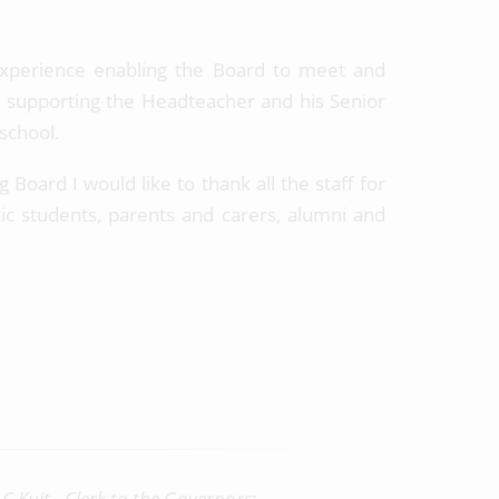
experience enabling the Board to meet and
and supporting the Headteacher and his Senior
 school.
 Board I would like to thank all the staff for
ic students, parents and carers, alumni and
C Kuit - Clerk to the Governors: