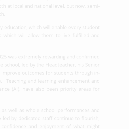
 at local and national level, but now, semi-
rth.
ity education, which will enable every student
s which will allow them to live fulfilled and
 2025 was extremely rewarding and confirmed
the school, led by the Headteacher, his Senior
o improve outcomes for students through in-
ess. Teaching and learning enhancement and
gence (AI), have also been priority areas for
es, as well as whole school performances and
led by dedicated staff continue to flourish,
ir confidence and enjoyment of what might