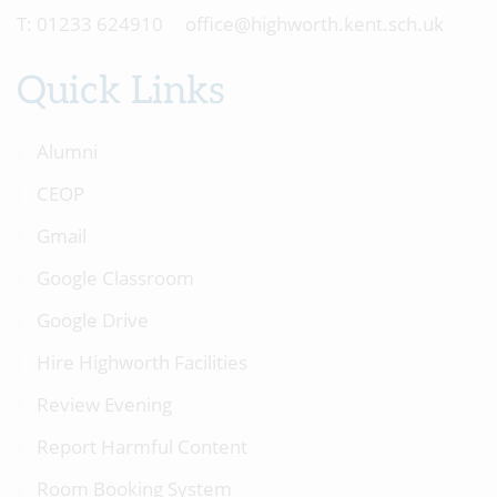
01233 624910
office@highworth.kent.sch.uk
Quick Links
Alumni
CEOP
Gmail
Google Classroom
Google Drive
Hire Highworth Facilities
Review Evening
Report Harmful Content
Room Booking System