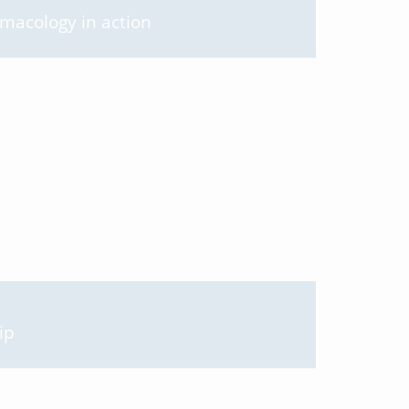
rmacology in action
ip