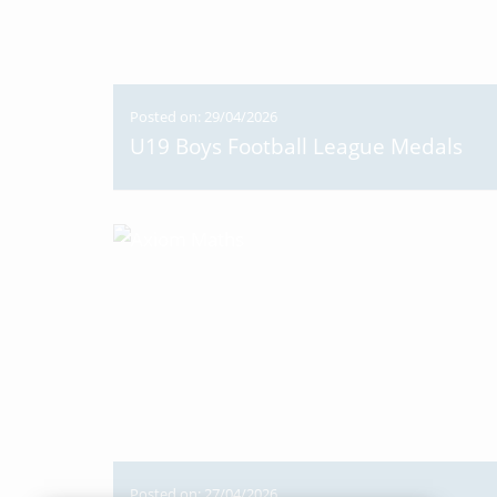
Posted on: 29/04/2026
U19 Boys Football League Medals
Posted on: 27/04/2026