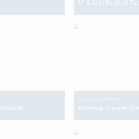
U13 Girls Football 
Posted on: 9/05/2026
hibition
Marlowe Theatre Da