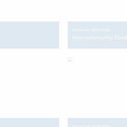
Posted on: 28/04/2026
Intercommunity Footb
Posted on: 27/04/2026