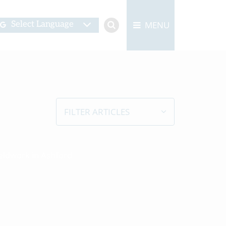
MENU
Select Language
FILTER ARTICLES