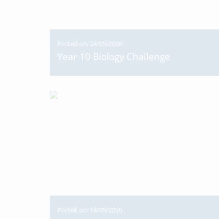
Posted on: 24/05/2026
Year 10 Biology Challenge
Posted on: 18/05/2026