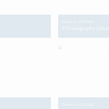
Posted on: 20/05/2026
Y10 Geography Urban 
Posted on: 12/05/2026