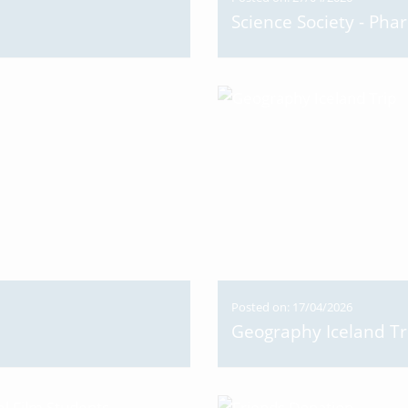
Science Society - Pha
Posted on: 17/04/2026
Geography Iceland Tr