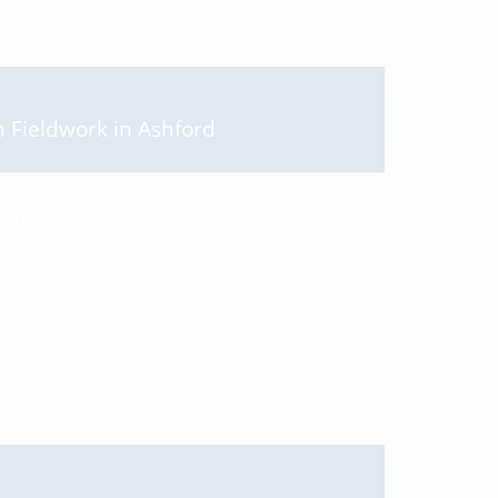
Fieldwork in Ashford