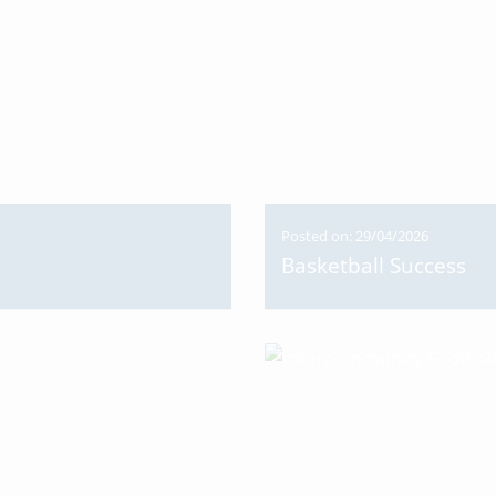
Posted on: 29/04/2026
Basketball Success