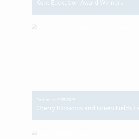
Kent Education Award Winners
Posted on: 9/05/2026
Cherry Blossoms and Green Fields Ex