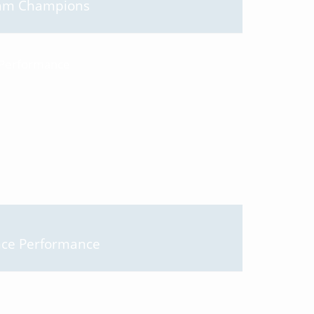
Team Champions
nce Performance