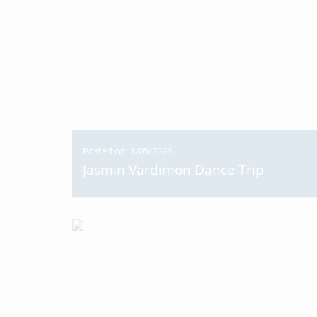
Posted on: 1/05/2026
Jasmin Vardimon Dance Trip