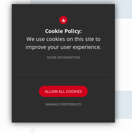
Axiom Maths
*
Cookie Policy:
We use cookies on this site to
improve your user experience.
MORE INFORMATION
ALLOW ALL COOKIES
Posted on: 18/04/2026
MANAGE PREFERENCES
Intercommunity Rowing
Deny Cookies
Allow All Cookies
SUBMIT & CLOSE