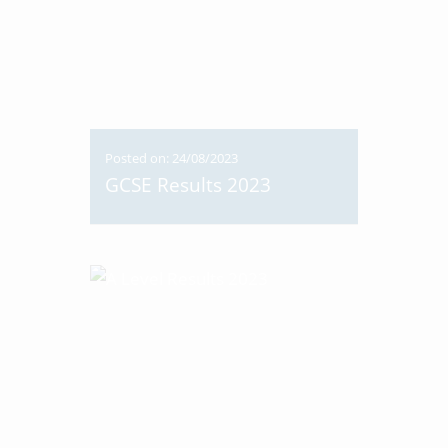
Posted on: 24/08/2023
GCSE Results 2023