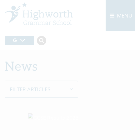
MENU
News
FILTER ARTICLES