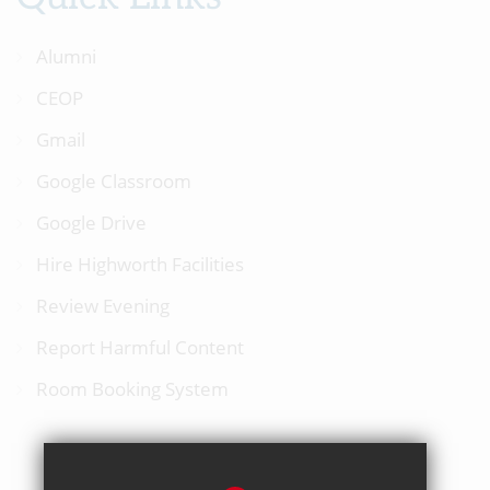
Alumni
CEOP
Gmail
Google Classroom
Google Drive
Hire Highworth Facilities
Review Evening
Report Harmful Content
Room Booking System