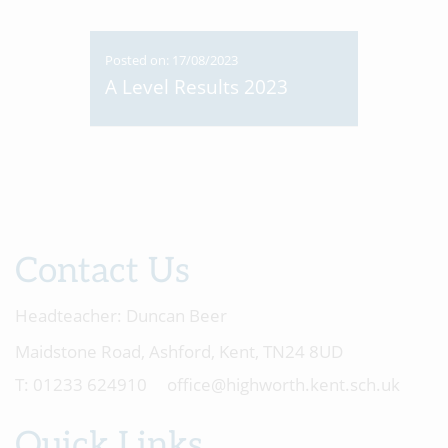
Posted on: 17/08/2023
A Level Results 2023
Contact Us
Headteacher:
Duncan Beer
Maidstone Road, Ashford, Kent, TN24 8UD
01233 624910
office@highworth.kent.sch.uk
Quick Links