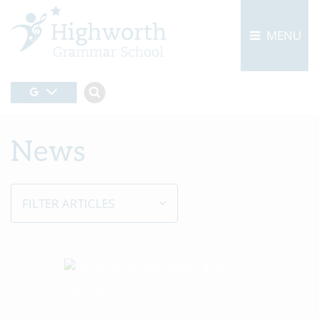
MENU
News
FILTER ARTICLES