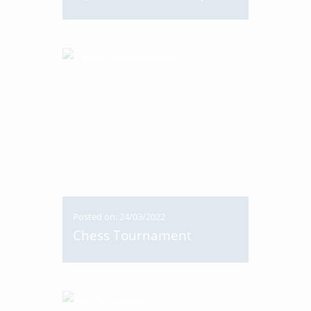
Posted on: 24/03/2022
Chess Tournament