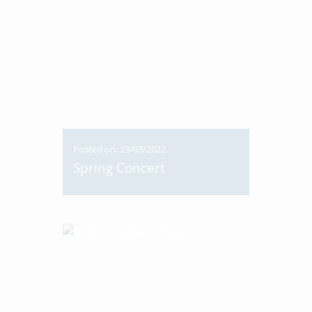
Posted on: 23/03/2022
Spring Concert