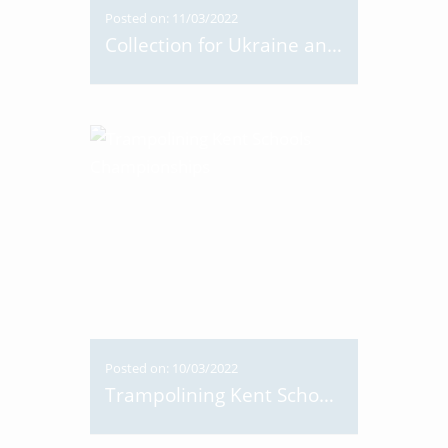
Posted on: 11/03/2022
Collection for Ukraine and Dance-a-thon
Posted on: 10/03/2022
Trampolining Kent Schools Championships