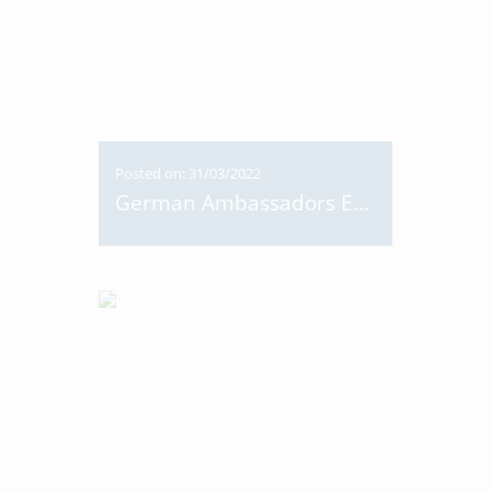
Posted on: 31/03/2022
German Ambassadors Easter Egg Hunt