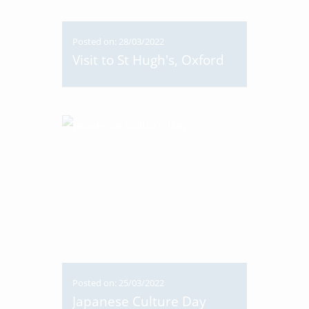
Posted on: 28/03/2022
Visit to St Hugh's, Oxford
Posted on: 25/03/2022
Japanese Culture Day