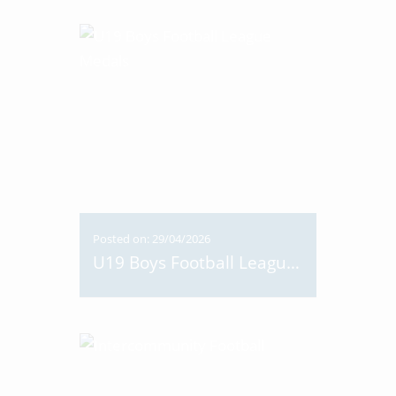
Posted on: 29/04/2026
U19 Boys Football League Medals