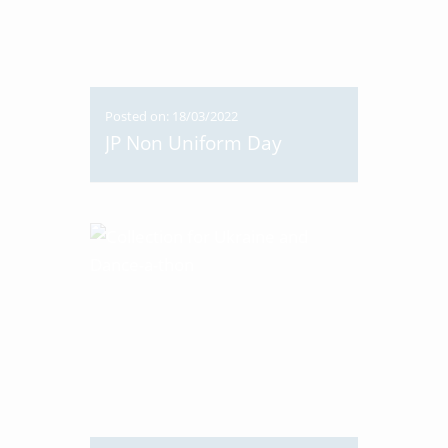
Posted on: 18/03/2022
JP Non Uniform Day