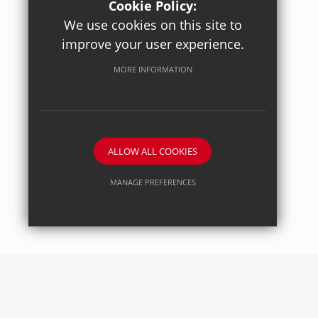
Cookie Policy:
We use cookies on this site to
improve your user experience.
Posted on: 27/04/2026
Axiom Maths
MORE INFORMATION
ALLOW ALL COOKIES
MANAGE PREFERENCES
Deny Cookies
Allow All Cookies
SUBMIT & CLOSE
Posted on: 27/04/2026