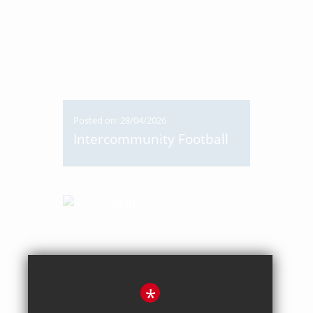
Posted on: 28/04/2026
Intercommunity Football
*