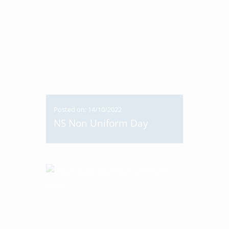
Posted on: 14/10/2022
NS Non Uniform Day