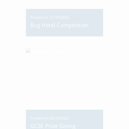
Posted on: 21/10/2022
Bug Hotel Competition
Posted on: 20/10/2022
GCSE Prize Giving