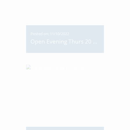
Posted on: 11/10/2022
Open Evening Thurs 20 Oct 6-8pm