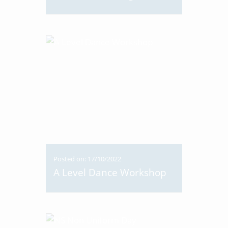
Posted on: 17/10/2022
A Level Dance Workshop