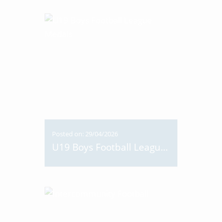
Posted on: 29/04/2026
U19 Boys Football League Medals