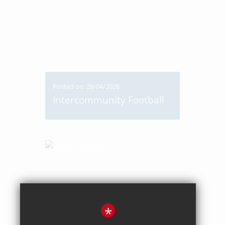
Posted on: 28/04/2026
Intercommunity Football
*