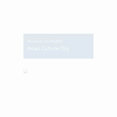
Posted on: 21/10/2022
Asian Culture Day