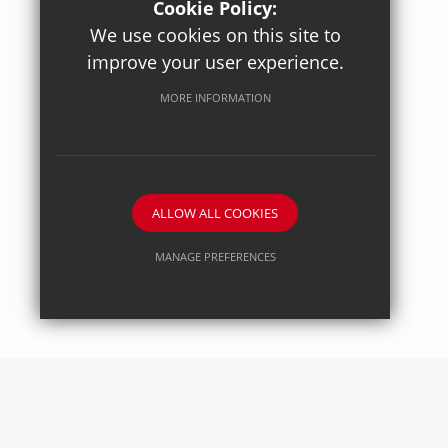
Cookie Policy:
We use cookies on this site to
improve your user experience.
Posted on: 27/04/2026
Axiom Maths
MORE INFORMATION
ALLOW ALL COOKIES
MANAGE PREFERENCES
Deny Cookies
Allow All Cookies
SUBMIT & CLOSE
Posted on: 27/04/2026