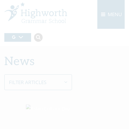
MENU
News
FILTER ARTICLES