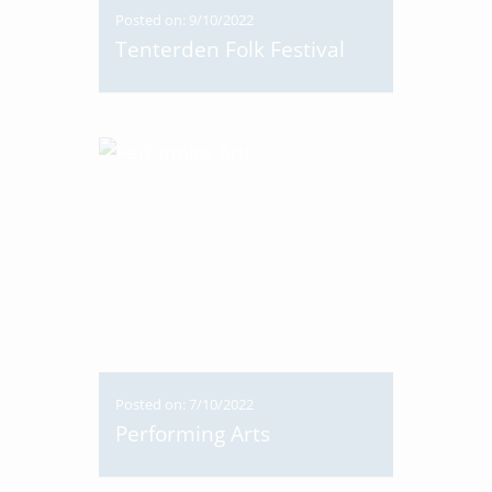
Posted on: 9/10/2022
Tenterden Folk Festival
Posted on: 7/10/2022
Performing Arts