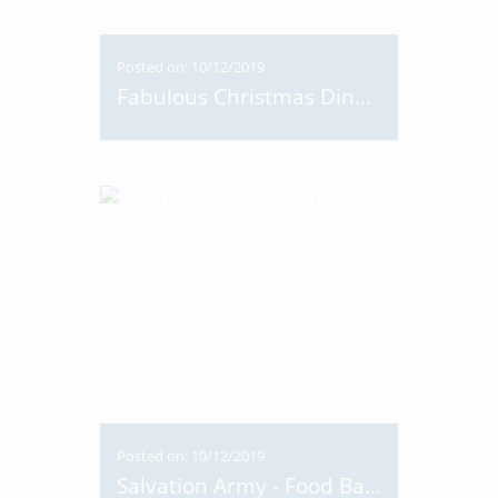
Posted on: 10/12/2019
Fabulous Christmas Dinner 2019
Posted on: 10/12/2019
Salvation Army - Food Bank Collection