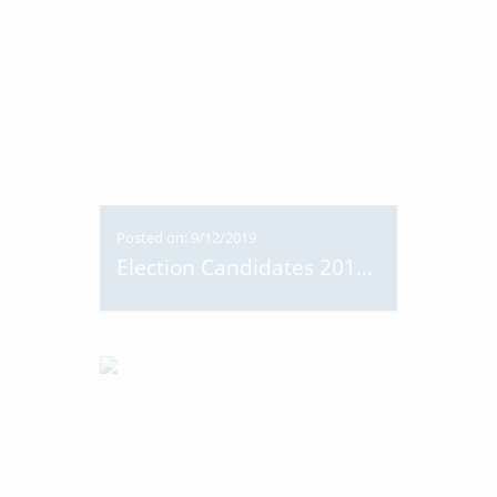
Posted on: 9/12/2019
Election Candidates 2019 Visit Highworth