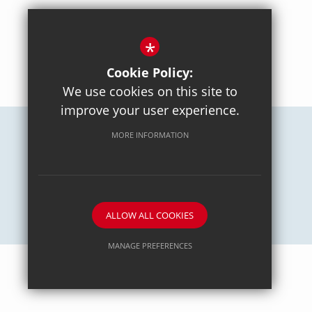
*
BACK TO TOP
Cookie Policy:
We use cookies on this site to
improve your user experience.
MORE INFORMATION
Careers
Sitemap
Terms of Use
Privacy Policy
Cookie Usage
High Visibility Version
School website by
ALLOW ALL COOKIES
MANAGE PREFERENCES
Deny Cookies
Allow All Cookies
SUBMIT & CLOSE