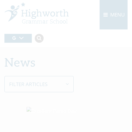
MENU
News
FILTER ARTICLES