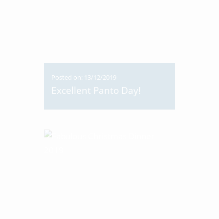
Posted on: 13/12/2019
Excellent Panto Day!