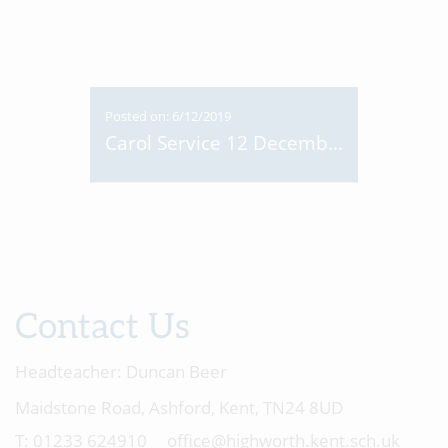
Posted on: 6/12/2019
Carol Service 12 December 7pm
Contact Us
Headteacher:
Duncan Beer
Maidstone Road, Ashford, Kent, TN24 8UD
01233 624910
office@highworth.kent.sch.uk