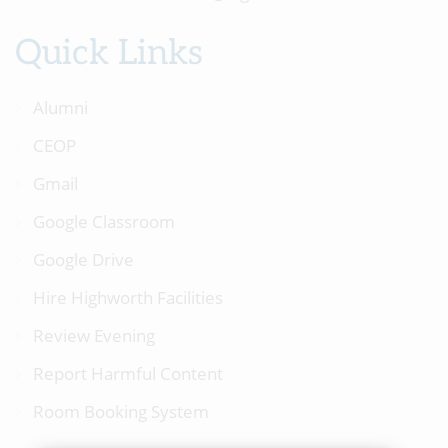
Quick Links
Alumni
CEOP
Gmail
Google Classroom
Google Drive
Hire Highworth Facilities
Review Evening
Report Harmful Content
Room Booking System