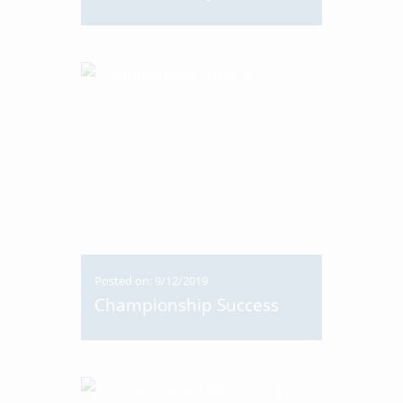
Posted on: 9/12/2019
Championship Success