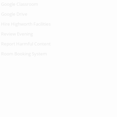
Google Classroom
Google Drive
Hire Highworth Facilities
Review Evening
Report Harmful Content
Room Booking System