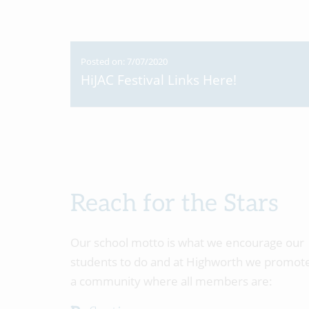
Posted on: 7/07/2020
HiJAC Festival Links Here!
Reach for the Stars
Our school motto is what we encourage our
students to do and at Highworth we promot
a community where all members are: