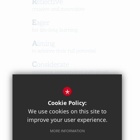
Reflective
creative and innovative
Eager
for life-long learning
Aiming
to achieve their full potential
Considerate
confident, independent individuals
Happy
*
in a caring, respectful community
Cookie Policy:
We use cookies on this site to
improve your user experience.
MORE INFORMATION