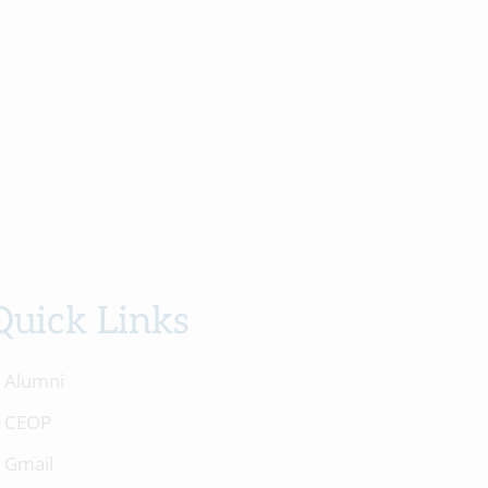
Quick Links
Alumni
CEOP
Gmail