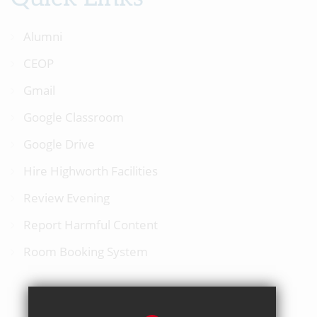
Alumni
CEOP
Gmail
Google Classroom
Google Drive
Hire Highworth Facilities
Review Evening
Report Harmful Content
Room Booking System