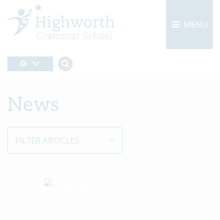
MENU
News
FILTER ARTICLES