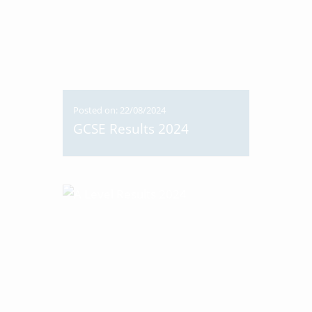
Posted on: 22/08/2024
GCSE Results 2024