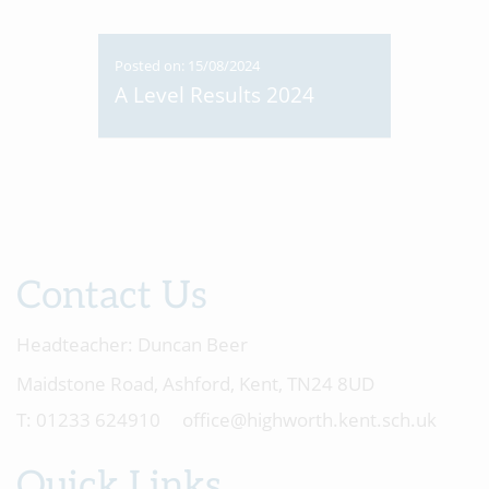
Posted on: 15/08/2024
A Level Results 2024
Contact Us
Headteacher:
Duncan Beer
Maidstone Road, Ashford, Kent, TN24 8UD
01233 624910
office@highworth.kent.sch.uk
Quick Links