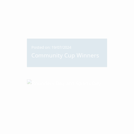
Posted on: 19/07/2024
Community Cup Winners