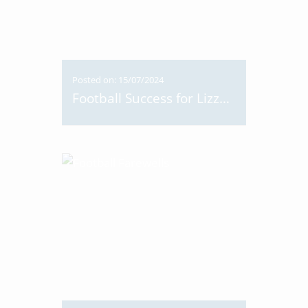
Posted on: 15/07/2024
Football Success for Lizzy 8NS