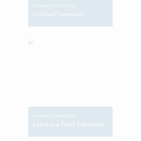
Posted on: 14/07/2024
Football Farewells
Posted on: 14/07/2024
Fairshare Food Collection