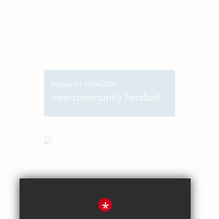
Posted on: 28/04/2026
Intercommunity Football
*