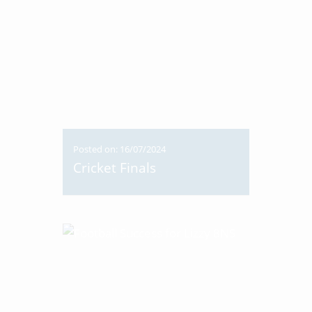
Posted on: 16/07/2024
Cricket Finals