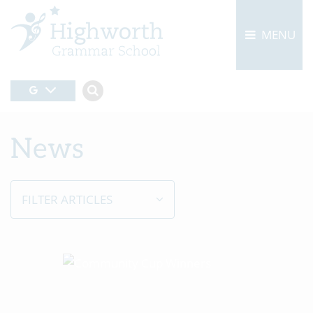
MENU
News
FILTER ARTICLES