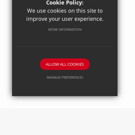
Cookie Policy:
We use cookies on this site to
improve your user experience.
Posted on: 27/04/2026
Axiom Maths
MORE INFORMATION
ALLOW ALL COOKIES
MANAGE PREFERENCES
Deny Cookies
Allow All Cookies
SUBMIT & CLOSE
Posted on: 27/04/2026