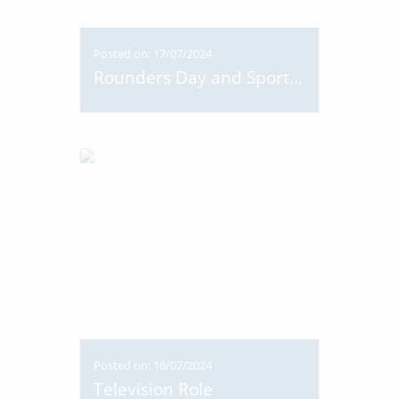
Posted on: 17/07/2024
Rounders Day and Sports Day
Posted on: 16/07/2024
Television Role