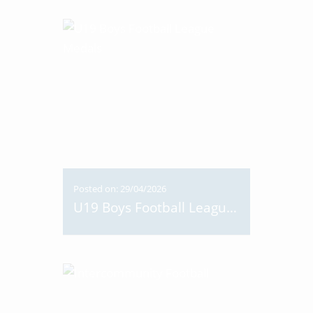
Posted on: 29/04/2026
U19 Boys Football League Medals