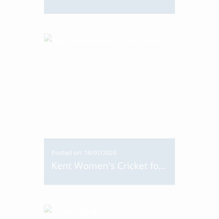
Posted on: 16/07/2024
Kent Women's Cricket for Ella