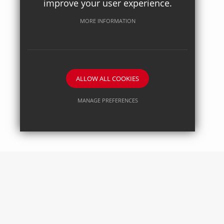
improve your user experience.
Posted on: 27/04/2026
Axiom Maths
MORE INFORMATION
ALLOW ALL COOKIES
MANAGE PREFERENCES
Deny Cookies
Allow All Cookies
SUBMIT & CLOSE
Posted on: 27/04/2026
Science Society - Pharmacology in action