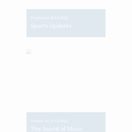
Posted on: 8/12/2025
Sports Updates
Posted on: 5/12/2025
The Sound of Music