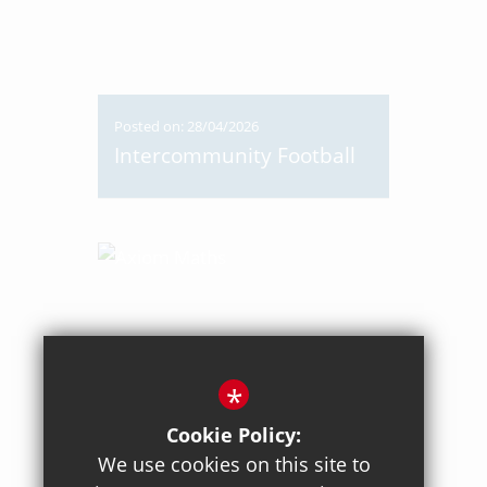
Posted on: 28/04/2026
Intercommunity Football
*
Cookie Policy:
We use cookies on this site to