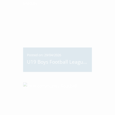
Posted on: 29/04/2026
U19 Boys Football League Medals