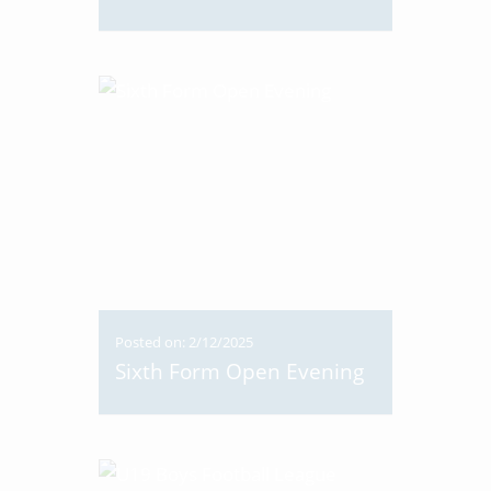
Posted on: 2/12/2025
Sixth Form Open Evening