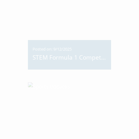
Posted on: 9/12/2025
STEM Formula 1 Competition