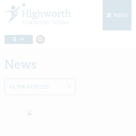
MENU
News
FILTER ARTICLES