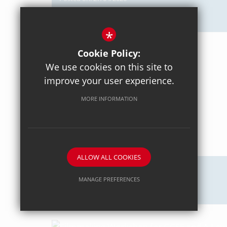
Axiom Maths
*
Cookie Policy:
We use cookies on this site to
improve your user experience.
MORE INFORMATION
ALLOW ALL COOKIES
Posted on: 18/04/2026
MANAGE PREFERENCES
Intercommunity Rowing
Deny Cookies
Allow All Cookies
SUBMIT & CLOSE