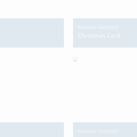
Posted on: 18/12/2025
Christmas Card
Posted on: 15/12/2025