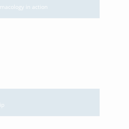
rmacology in action
ip