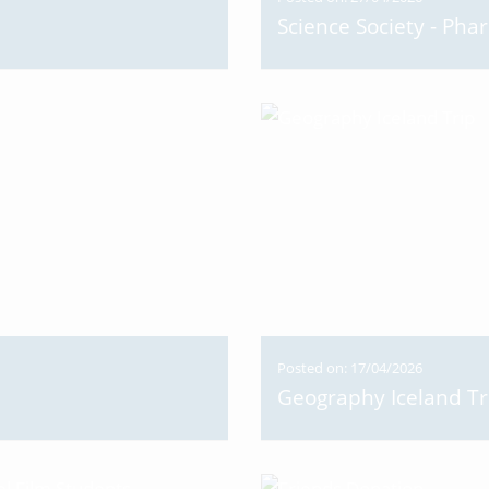
Science Society - Pha
Posted on: 17/04/2026
Geography Iceland Tr