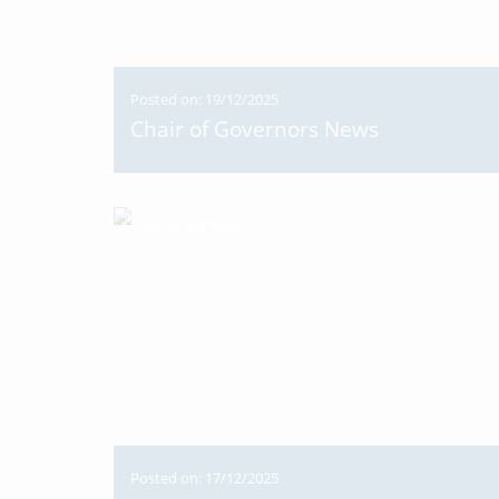
Posted on: 19/12/2025
Chair of Governors News
Posted on: 17/12/2025