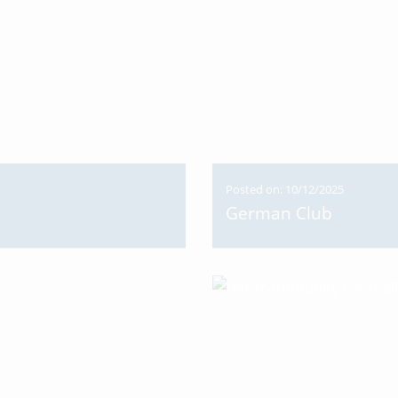
Posted on: 10/12/2025
German Club