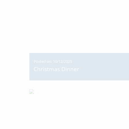
Posted on: 10/12/2025
Christmas Dinner