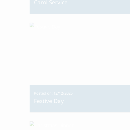
Carol Service
Posted on: 12/12/2025
Festive Day