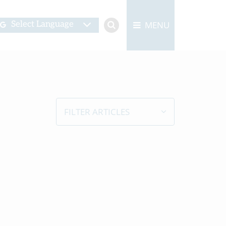
MENU
Select Language
FILTER ARTICLES