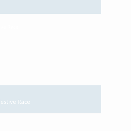
Festive Race