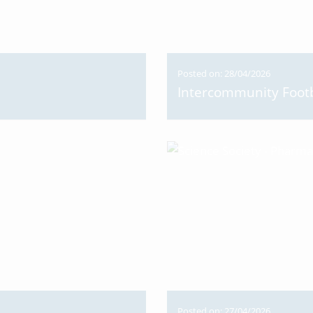
Posted on: 28/04/2026
Intercommunity Footb
Posted on: 27/04/2026