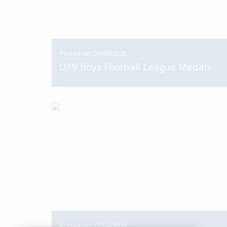
Posted on: 29/04/2026
U19 Boys Football League Medals
Posted on: 27/04/2026