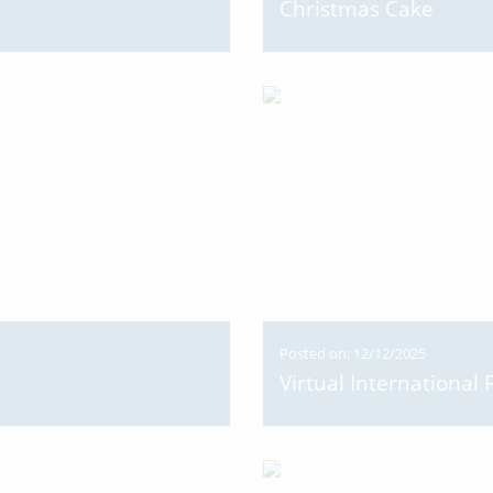
Christmas Cake
Posted on: 12/12/2025
Virtual International 