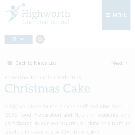
MENU
Back to News List
Next
Posted on: December 15th 2025
Christmas Cake
A big well done to the eleven staff and nine Year 10
GCSE Food Preparation and Nutrition students who
participated in our extracurricular clubs this term to
create a fantastic classic Christmas cake!