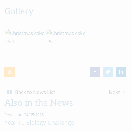
Gallery
Back to News List
Next
Also in the News
Posted on: 24/05/2026
Year 10 Biology Challenge