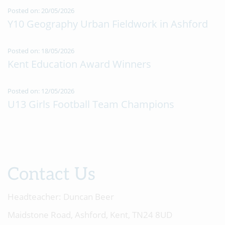
Posted on: 20/05/2026
Y10 Geography Urban Fieldwork in Ashford
Posted on: 18/05/2026
Kent Education Award Winners
Posted on: 12/05/2026
U13 Girls Football Team Champions
Contact Us
Headteacher:
Duncan Beer
Maidstone Road, Ashford, Kent, TN24 8UD