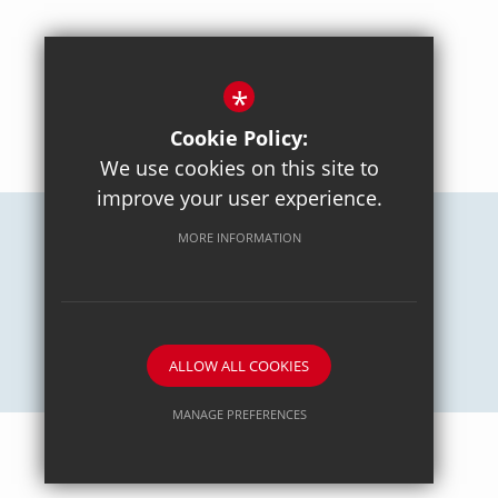
*
BACK TO TOP
Cookie Policy:
We use cookies on this site to
improve your user experience.
MORE INFORMATION
Careers
Sitemap
Terms of Use
Privacy Policy
Cookie Usage
High Visibility Version
School website by
ALLOW ALL COOKIES
MANAGE PREFERENCES
Deny Cookies
Allow All Cookies