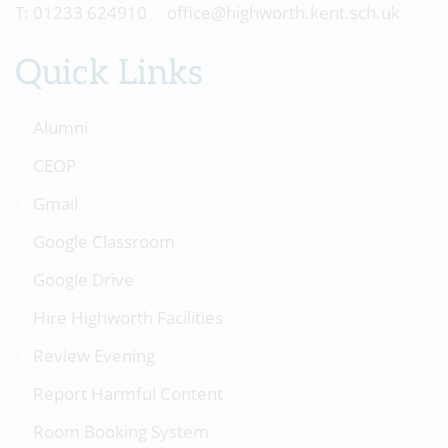
01233 624910
office@highworth.kent.sch.uk
Quick Links
Alumni
CEOP
Gmail
Google Classroom
Google Drive
Hire Highworth Facilities
Review Evening
Report Harmful Content
Room Booking System