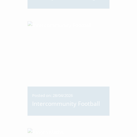
Posted on: 28/04/2026
Intercommunity Football