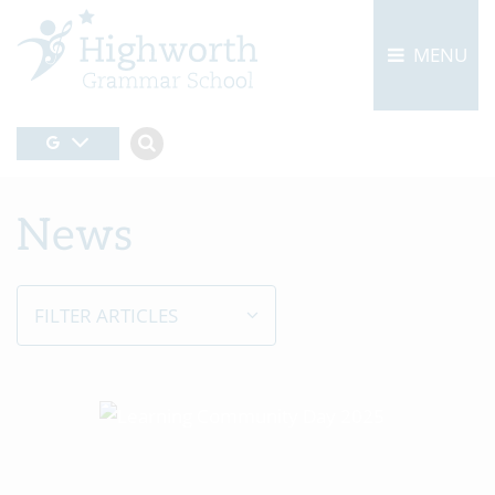
MENU
News
FILTER ARTICLES