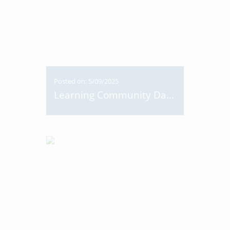
Posted on: 5/09/2025
Learning Community Day 2025