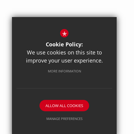
*
Cookie Policy:
We use cookies on this site to
improve your user experience.
Posted on: 27/04/2026
Axiom Maths
MORE INFORMATION
ALLOW ALL COOKIES
MANAGE PREFERENCES
Deny Cookies
Allow All Cookies