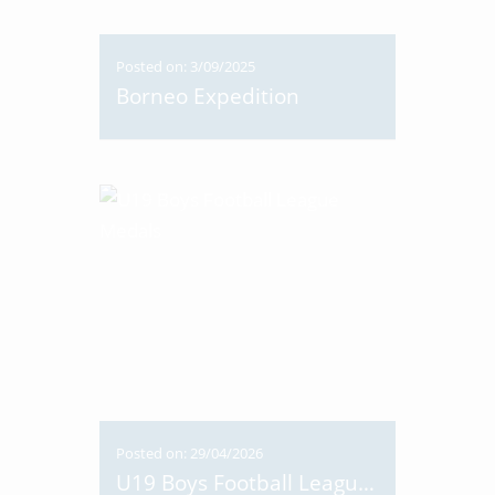
Posted on: 3/09/2025
Borneo Expedition
Posted on: 29/04/2026
U19 Boys Football League Medals