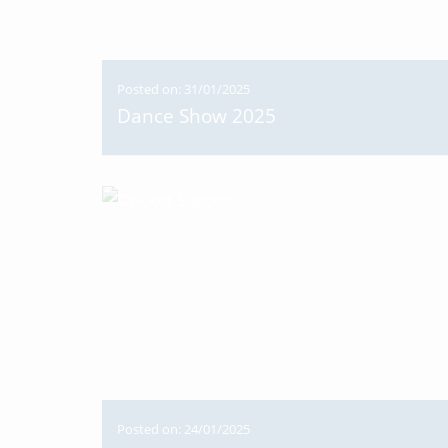
Posted on: 31/01/2025
Dance Show 2025
Posted on: 24/01/2025