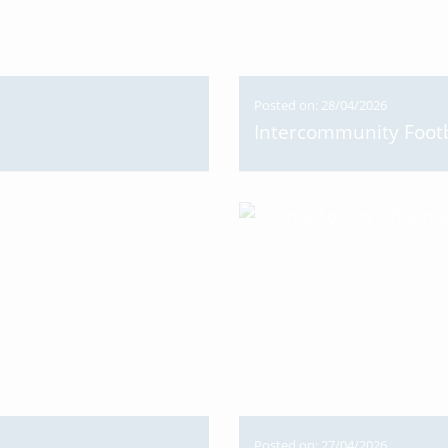
Posted on: 28/04/2026
Intercommunity Footb
Posted on: 27/04/2026