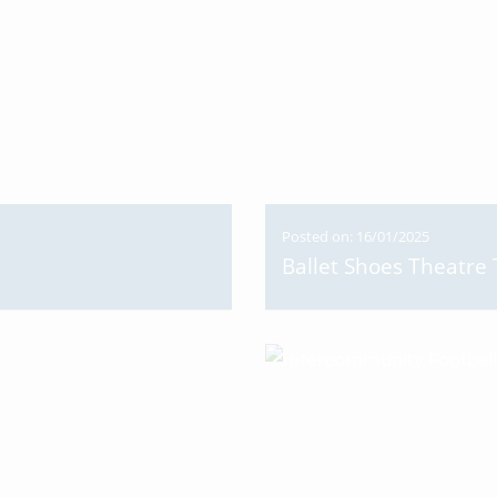
Posted on: 16/01/2025
Ballet Shoes Theatre 