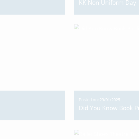
KK Non Uniform Day
Posted on: 23/01/2025
Did You Know Book Pu