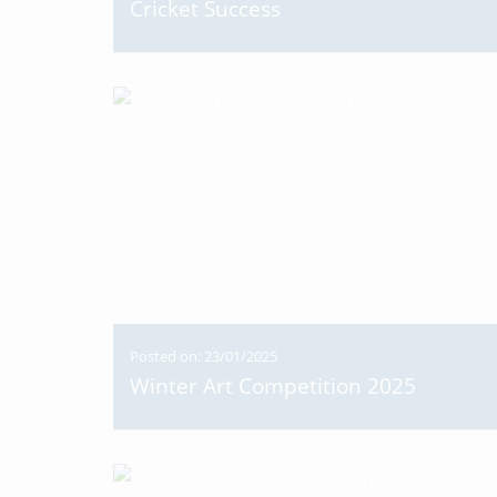
Cricket Success
Posted on: 23/01/2025
Winter Art Competition 2025