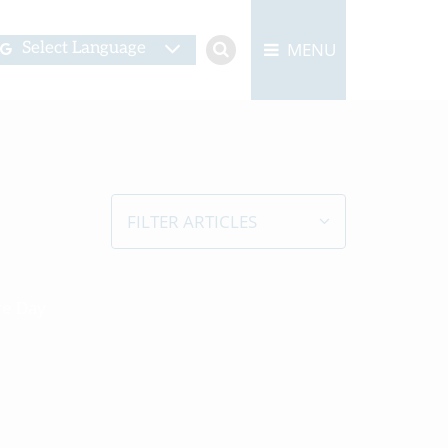
MENU
Select Language
FILTER ARTICLES