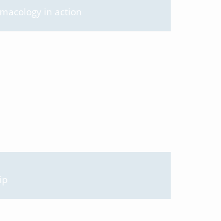
rmacology in action
ip