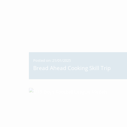
Posted on: 21/01/2025
Bread Ahead Cooking Skill Trip