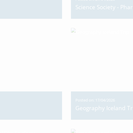
Science Society - Pha
Posted on: 17/04/2026
Geography Iceland Tr