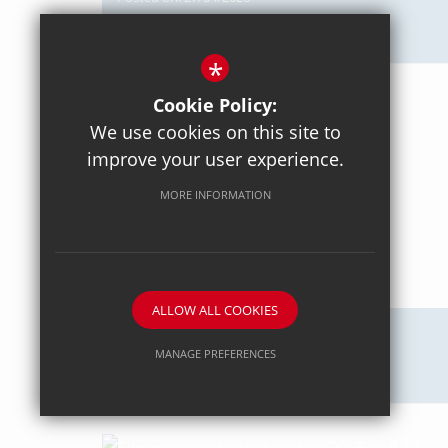
Axiom Maths
*
Cookie Policy:
We use cookies on this site to
improve your user experience.
MORE INFORMATION
ALLOW ALL COOKIES
Posted on: 18/04/2026
MANAGE PREFERENCES
Intercommunity Rowing
Deny Cookies
Allow All Cookies
SUBMIT & CLOSE