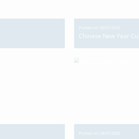
Posted on: 29/01/2025
Chinese New Year Cu
Posted on: 24/01/2025