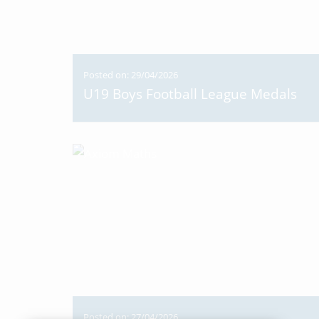
Posted on: 29/04/2026
U19 Boys Football League Medals
Posted on: 27/04/2026