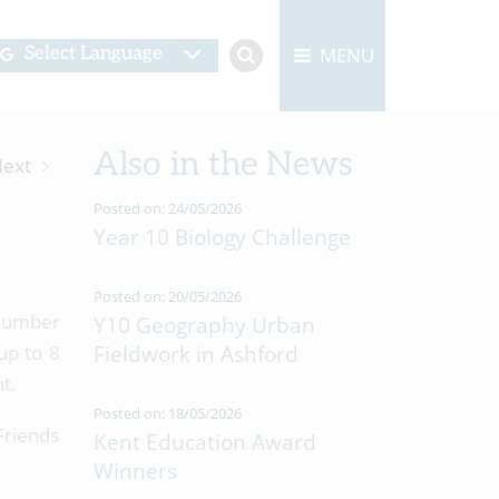
MENU
Select Language
Also in the News
ext
Posted on: 24/05/2026
Year 10 Biology Challenge
Posted on: 20/05/2026
 number
Y10 Geography Urban
up to 8
Fieldwork in Ashford
t.
Posted on: 18/05/2026
 Friends
Kent Education Award
Winners