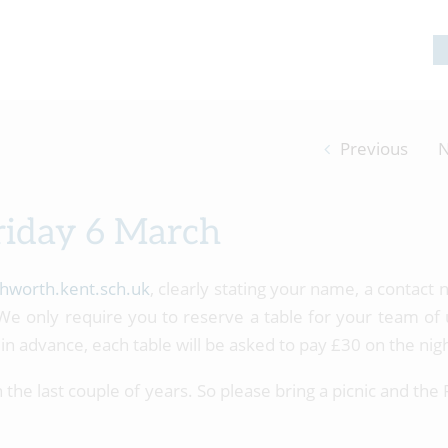
Previous
N
riday 6 March
hworth.kent.sch.uk
, clearly stating your name, a contact
e only require you to reserve a table for your team of 
in advance, each table will be asked to pay £30 on the nigh
the last couple of years. So please bring a picnic and the