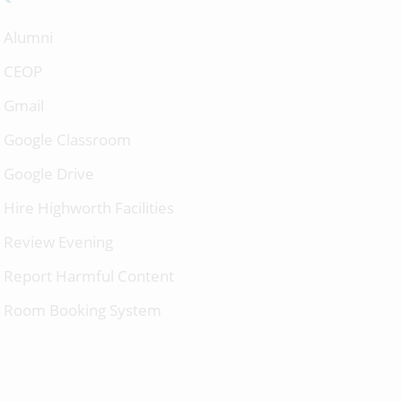
Alumni
CEOP
Gmail
Google Classroom
Google Drive
Hire Highworth Facilities
Review Evening
Report Harmful Content
Room Booking System