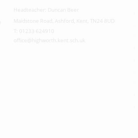
Headteacher:
Duncan Beer
Maidstone Road, Ashford, Kent, TN24 8UD
e
01233 624910
office@highworth.kent.sch.uk