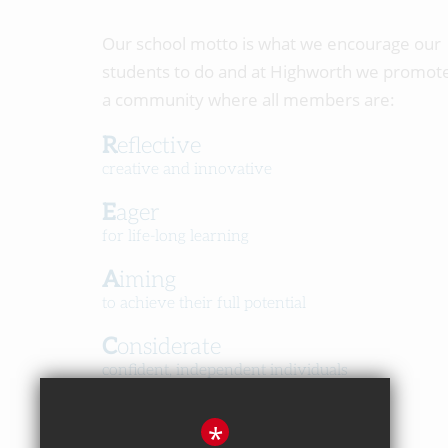
Our school motto is what we encourage our
students to do and at Highworth we promot
a community where all members are:
Reflective
creative and innovative
Eager
for life-long learning
Aiming
to achieve their full potential
Considerate
confident, independent individuals
Happy
*
in a caring, respectful community