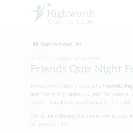
Back to News List
Posted on: February 6th 2020
Friends Quiz Night F
To reserve a table, please email
friends@hig
and how many tables you wish to reserve. W
people. You do not need to pay for the table 
We will be following the same format used in 
will provide a bar.