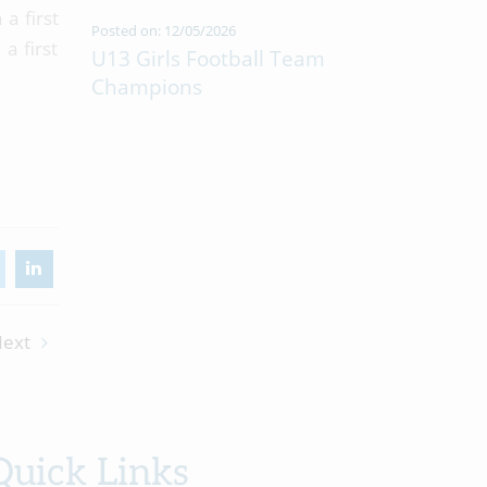
a first
Posted on: 12/05/2026
a first
U13 Girls Football Team
Champions
ext
Quick Links