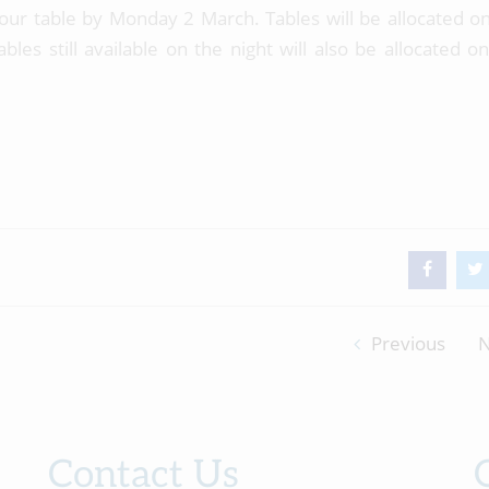
our table by Monday 2 March. Tables will be allocated on 
les still available on the night will also be allocated on 
Previous
N
Contact Us