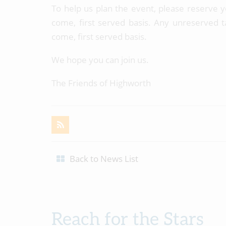
To help us plan the event, please reserve y
come, first served basis. Any unreserved tab
come, first served basis.
We hope you can join us.
The Friends of Highworth
Back to News List
Reach for the Stars