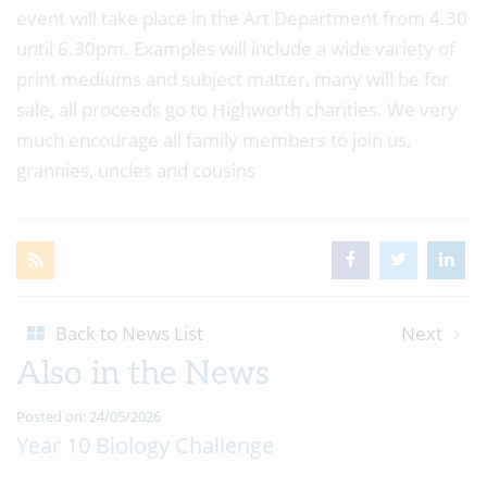
event will take place in the Art Department from 4.30
until 6.30pm. Examples will include a wide variety of
print mediums and subject matter, many will be for
sale, all proceeds go to Highworth charities. We very
much encourage all family members to join us,
grannies, uncles and cousins
Back to News List
Next
Also in the News
Posted on: 24/05/2026
Year 10 Biology Challenge