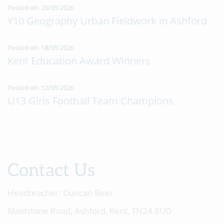
Posted on: 20/05/2026
Y10 Geography Urban Fieldwork in Ashford
Posted on: 18/05/2026
Kent Education Award Winners
Posted on: 12/05/2026
U13 Girls Football Team Champions
Contact Us
Headteacher:
Duncan Beer
Maidstone Road, Ashford, Kent, TN24 8UD