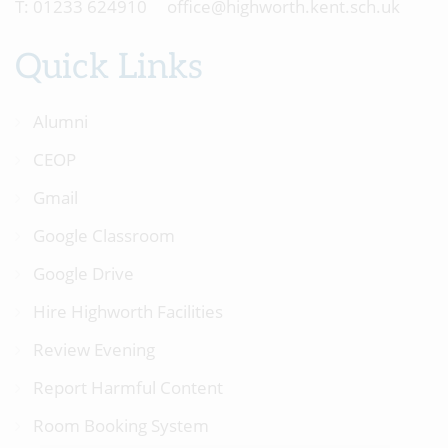
01233 624910
office@highworth.kent.sch.uk
Quick Links
Alumni
CEOP
Gmail
Google Classroom
Google Drive
Hire Highworth Facilities
Review Evening
Report Harmful Content
Room Booking System