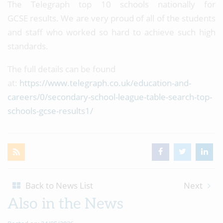
The Telegraph top 10 schools nationally for
GCSE results. We are very proud of all of the students
and staff who worked so hard to achieve such high
standards.
The full details can be found
at:
https://www.telegraph.co.uk/education-and-
careers/0/secondary-school-league-table-search-top-
schools-gcse-results1/
Back to News List
Next
Also in the News