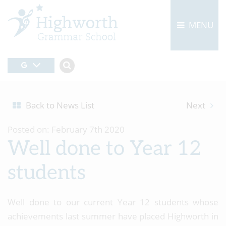
MENU
Back to News List
Next
Posted on: February 7th 2020
Well done to Year 12
students
Well done to our current Year 12 students whose
achievements last summer have placed Highworth in