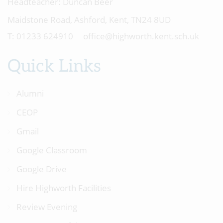
Headteacher:
Duncan Beer
Maidstone Road, Ashford, Kent, TN24 8UD
01233 624910
office@highworth.kent.sch.uk
Quick Links
Alumni
CEOP
Gmail
Google Classroom
Google Drive
Hire Highworth Facilities
Review Evening