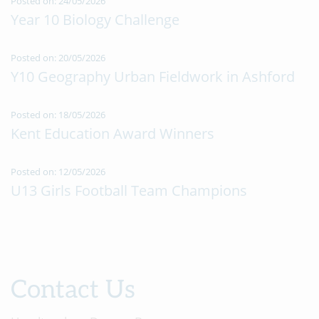
Posted on: 24/05/2026
Year 10 Biology Challenge
Posted on: 20/05/2026
Y10 Geography Urban Fieldwork in Ashford
Posted on: 18/05/2026
Kent Education Award Winners
Posted on: 12/05/2026
U13 Girls Football Team Champions
Contact Us