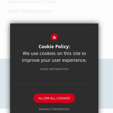
Report Harmful Content
Room Booking System
*
BACK TO TOP
Cookie Policy:
We use cookies on this site to
improve your user experience.
MORE INFORMATION
Careers
Sitemap
Terms of Use
Privacy Policy
Cookie Usage
High Visibility Version
School website by
ALLOW ALL COOKIES
MANAGE PREFERENCES