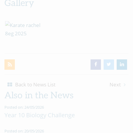
Gallery
Back to News List
Next
Also in the News
Posted on: 24/05/2026
Year 10 Biology Challenge
Posted on: 20/05/2026