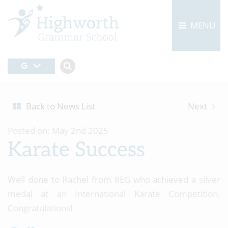
MENU
Back to News List
Next
Posted on: May 2nd 2025
Karate Success
Well done to Rachel from 8EG who achieved a silver
medal at an International Karate Competition.
Congratulations!