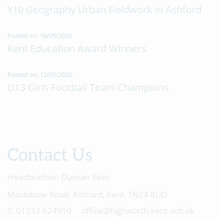
Y10 Geography Urban Fieldwork in Ashford
Posted on: 18/05/2026
Kent Education Award Winners
Posted on: 12/05/2026
U13 Girls Football Team Champions
Contact Us
Headteacher:
Duncan Beer
Maidstone Road, Ashford, Kent, TN24 8UD
01233 624910
office@highworth.kent.sch.uk