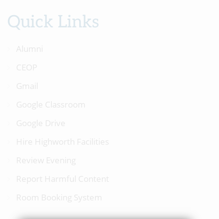
Quick Links
Alumni
CEOP
Gmail
Google Classroom
Google Drive
Hire Highworth Facilities
Review Evening
Report Harmful Content
Room Booking System