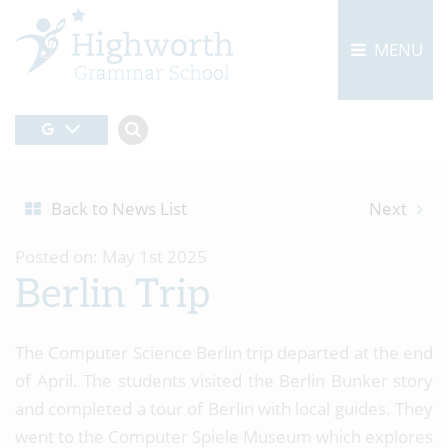
MENU
Back to News List
Next
Posted on: May 1st 2025
Berlin Trip
The Computer Science Berlin trip departed at the end
of April. The students visited the Berlin Bunker story
and completed a tour of Berlin with local guides. They
went to the Computer Spiele Museum which explores