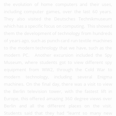
the evolution of home computers and their uses,
including computer games, over the last 60 years.
They also visited the Deutsches Technikmuseum
which has a specific focus on computing. This showed
them the development of technology from hundreds
of years ago, such as punch card run textile machines
to the modern technology that we have, such as the
modern PC. Another excursion included the Spy
Museum, where students got to view different spy
equipment from WW2, through the Cold War to
modern technology, including several Enigma
machines. On the final day, there was a visit to view
the Berlin television tower, with the fastest lift in
Europe, this offered amazing 360 degree views over
Berlin and all the different places on the visit.
Students said that they had “learnt so many new