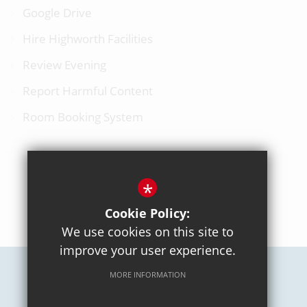
Google Drive
Hire Highworth Facilities
Review Evening
Report Harmful Content
Room Booking System
*
BACK TO TOP
Cookie Policy:
We use cookies on this site to
improve your user experience.
MORE INFORMATION
Careers
Sitemap
Terms of Use
Privacy Policy
Cookie Usage
High Visibility Version