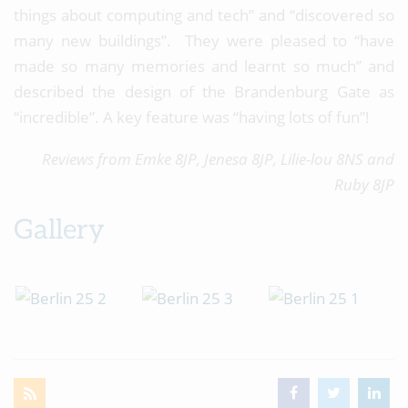
things about computing and tech” and “discovered so
many new buildings”. They were pleased to “have
made so many memories and learnt so much” and
described the design of the Brandenburg Gate as
“incredible”. A key feature was “having lots of fun”!
Reviews from Emke 8JP, Jenesa 8JP, Lilie-lou 8NS and
Ruby 8JP
Gallery