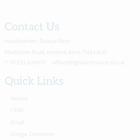
Contact Us
Headteacher:
Duncan Beer
Maidstone Road, Ashford, Kent, TN24 8UD
01233 624910
office@highworth.kent.sch.uk
Quick Links
Alumni
CEOP
Gmail
Google Classroom