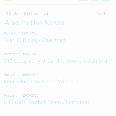
Back to News List
Next
Also in the News
Posted on: 24/05/2026
Year 10 Biology Challenge
Posted on: 20/05/2026
Y10 Geography Urban Fieldwork in Ashford
Posted on: 18/05/2026
Kent Education Award Winners
Posted on: 12/05/2026
U13 Girls Football Team Champions