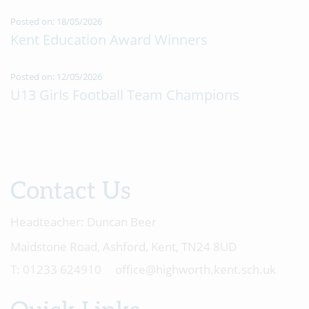
Posted on: 18/05/2026
Kent Education Award Winners
Posted on: 12/05/2026
U13 Girls Football Team Champions
Contact Us
Headteacher:
Duncan Beer
Maidstone Road, Ashford, Kent, TN24 8UD
01233 624910
office@highworth.kent.sch.uk