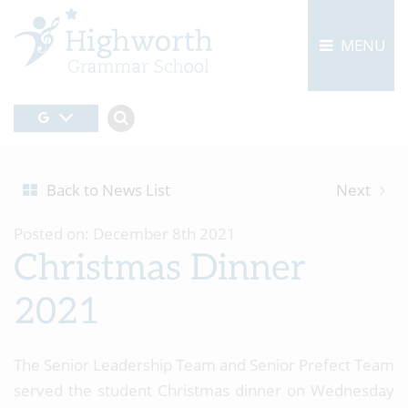
MENU
Back to News List
Next
Posted on: December 8th 2021
Christmas Dinner
2021
The Senior Leadership Team and Senior Prefect Team
served the student Christmas dinner on Wednesday