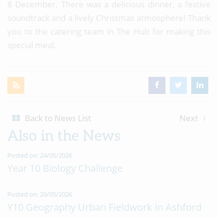
8 December. There was a delicious dinner, a festive
soundtrack and a lively Christmas atmosphere! Thank
you to the catering team in The Hub for making this
special meal.
Back to News List
Next
Also in the News
Posted on: 24/05/2026
Year 10 Biology Challenge
Posted on: 20/05/2026
Y10 Geography Urban Fieldwork in Ashford