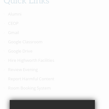
Quick Links
Alumni
CEOP
Gmail
Google Classroom
Google Drive
Hire Highworth Facilities
Review Evening
Report Harmful Content
Room Booking System