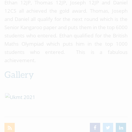
Ethan 12JP, Thomas 12JP, Joseph 12JP and Daniel
12CS all achieved the gold award. Thomas, Joseph
and Daniel all qualify for the next round which is the
Senior Kangaroo paper and puts them in the top 6000
students who entered. Ethan qualified for the British
Maths Olympiad which puts him in the top 1000
students who entered. This is a fabulous
achievement.
Gallery