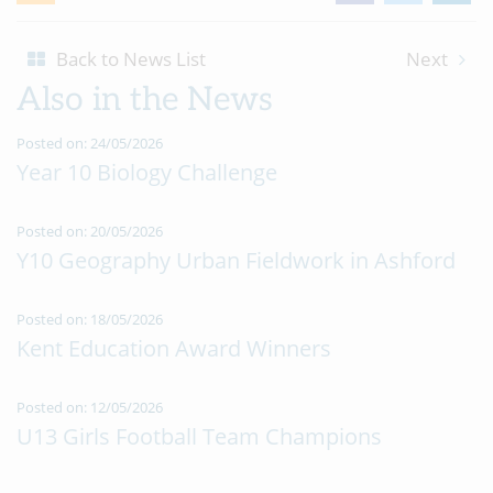
Back to News List
Next
Also in the News
Posted on: 24/05/2026
Year 10 Biology Challenge
Posted on: 20/05/2026
Y10 Geography Urban Fieldwork in Ashford
Posted on: 18/05/2026
Kent Education Award Winners
Posted on: 12/05/2026
U13 Girls Football Team Champions