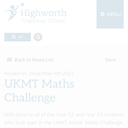
MENU
Back to News List
Next
Posted on: December 8th 2021
UKMT Maths
Challenge
Well done to all of the Year 12 and Year 13 students
who took part in the UKMT Senior Maths Challenge.