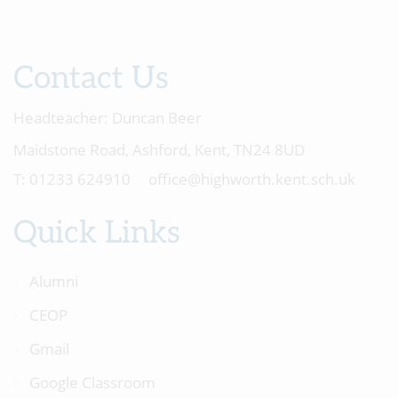
Contact Us
Headteacher:
Duncan Beer
Maidstone Road, Ashford, Kent, TN24 8UD
01233 624910
office@highworth.kent.sch.uk
Quick Links
Alumni
CEOP
Gmail
Google Classroom