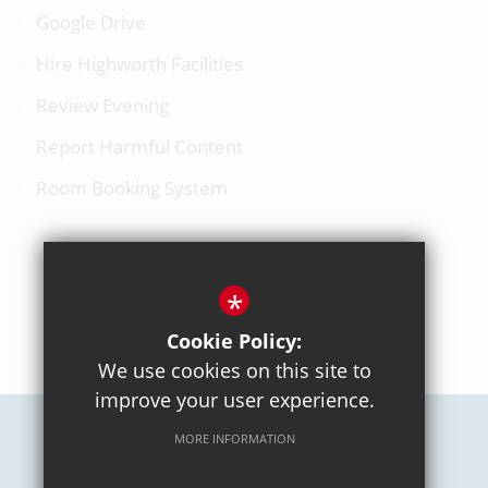
Google Drive
Hire Highworth Facilities
Review Evening
Report Harmful Content
Room Booking System
*
BACK TO TOP
Cookie Policy:
We use cookies on this site to
improve your user experience.
MORE INFORMATION
Careers
Sitemap
Terms of Use
Privacy Policy
Cookie Usage
High Visibility Version