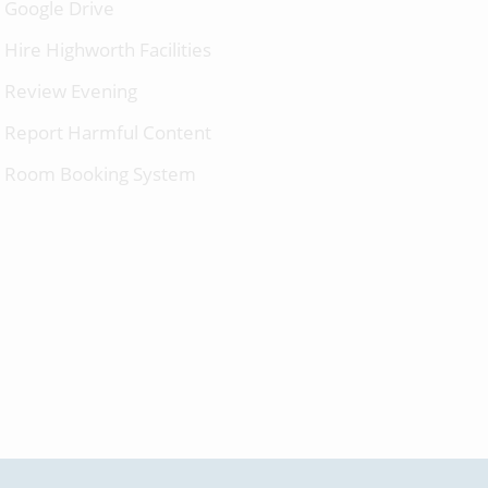
Google Drive
Hire Highworth Facilities
Review Evening
Report Harmful Content
Room Booking System