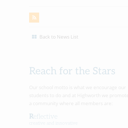
Back to News List
Reach for the Stars
Our school motto is what we encourage our
students to do and at Highworth we promot
a community where all members are:
Reflective
creative and innovative