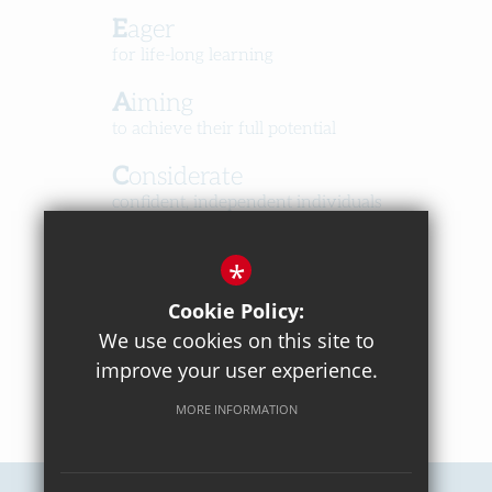
Eager
for life-long learning
Aiming
to achieve their full potential
Considerate
confident, independent individuals
Happy
*
in a caring, respectful community
Cookie Policy:
We use cookies on this site to
improve your user experience.
MORE INFORMATION