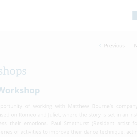
Previous
N
shops
Workshop
portunity of working with Matthew Bourne’s compan
ed on Romeo and Juliet, where the story is set in an inst
ss their emotions. Paul Smethurst (Resident artist 
ries of activities to improve their dance technique, acting