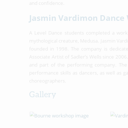
and confidence.
Jasmin Vardimon Dance
A Level Dance students completed a wor
mythological creature, Medusa. Jasmin Vard
founded in 1998. The company is dedicated
Associate Artist of Sadler’s Wells since 20
and part of the performing company. The 
performance skills as dancers, as well as g
choreographers.
Gallery