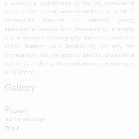
a captivating performance by the JV2 professional
dancers. The students were treated to a triple bill of
danceworks featuring 16 talented, young,
international dancers who showcased an energetic
mix of inventive choreography and exceptional new
talent. Students were inspired by, not only the
choreography, but the opportunities that professional
dance has to offer as they embark on their journey to
GCSE Dance.
Gallery