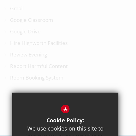
Gmail
Google Classroom
Google Drive
Hire Highworth Facilities
Review Evening
Report Harmful Content
Room Booking System
*
BACK TO TOP
Cookie Policy:
We use cookies on this site to