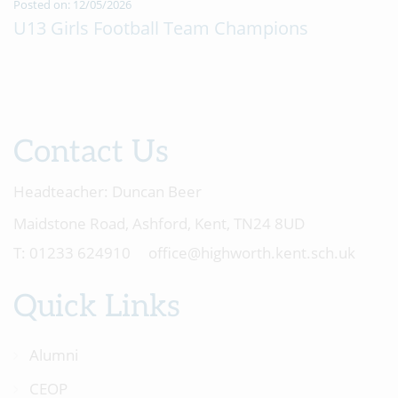
Posted on: 12/05/2026
U13 Girls Football Team Champions
Contact Us
Headteacher:
Duncan Beer
Maidstone Road, Ashford, Kent, TN24 8UD
01233 624910
office@highworth.kent.sch.uk
Quick Links
Alumni
CEOP