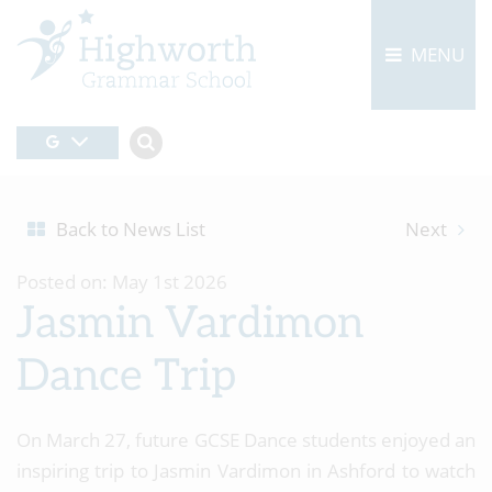
MENU
Back to News List
Next
Posted on: May 1st 2026
Jasmin Vardimon
Dance Trip
On March 27, future GCSE Dance students enjoyed an
inspiring trip to Jasmin Vardimon in Ashford to watch