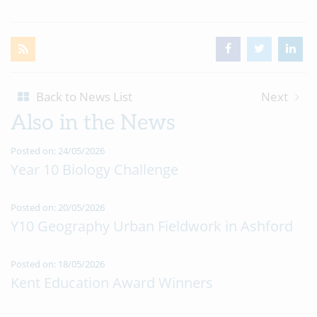
Back to News List
Next
Also in the News
Posted on: 24/05/2026
Year 10 Biology Challenge
Posted on: 20/05/2026
Y10 Geography Urban Fieldwork in Ashford
Posted on: 18/05/2026
Kent Education Award Winners