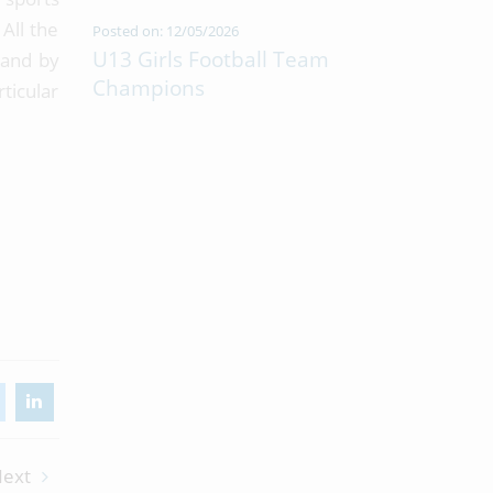
All the
Posted on: 12/05/2026
U13 Girls Football Team
 and by
Champions
ticular
ext