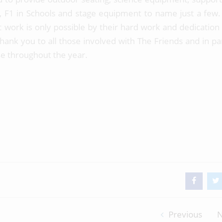
 F1 in Schools and stage equipment to name just a few. 
 work is only possible by their hard work and dedication
ank you to all those involved with The Friends and in par
e throughout the year.
Previous
N