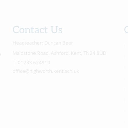
Contact Us
Headteacher:
Duncan Beer
Maidstone Road, Ashford, Kent, TN24 8UD
e
01233 624910
office@highworth.kent.sch.uk