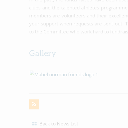
clubs and the talented athletes programme,
members are volunteers and their excellent
your support when requests are sent out. Th
to the Committee who work hard to fundrais
Gallery
Back to News List