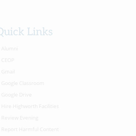
Quick Links
Alumni
CEOP
Gmail
Google Classroom
Google Drive
Hire Highworth Facilities
Review Evening
Report Harmful Content