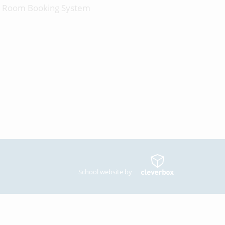
Room Booking System
School website by