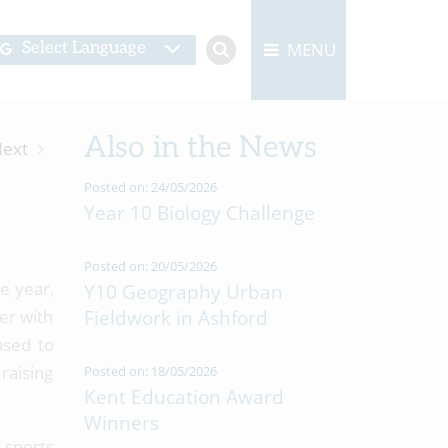
MENU
Select Language
Also in the News
ext
Posted on: 24/05/2026
Year 10 Biology Challenge
Posted on: 20/05/2026
e year,
Y10 Geography Urban
her with
Fieldwork in Ashford
ased to
raising
Posted on: 18/05/2026
Kent Education Award
Winners
 sports