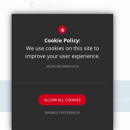
Considerate
confident, independent individuals
Happy
*
in a caring, respectful community
Cookie Policy:
We use cookies on this site to
improve your user experience.
MORE INFORMATION
Careers
Sitemap
Terms of Use
Privacy Policy
Co
ALLOW ALL COOKIES
MANAGE PREFERENCES
Deny Cookies
Allow All Cookies