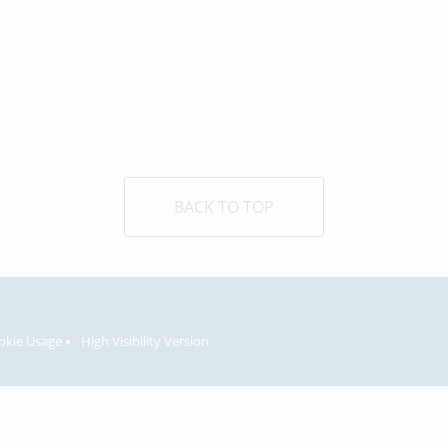
BACK TO TOP
okie Usage
High Visibility Version