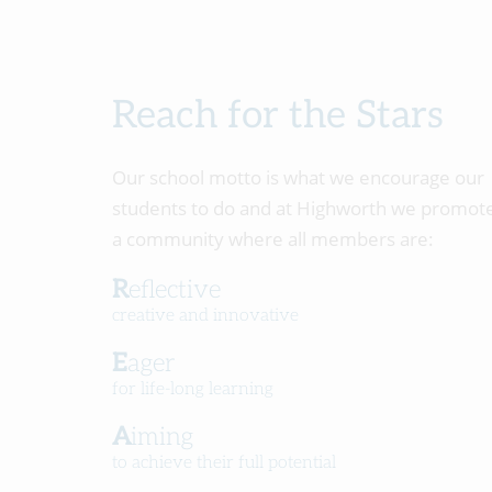
Reach for the Stars
Our school motto is what we encourage our
students to do and at Highworth we promot
a community where all members are:
Reflective
creative and innovative
Eager
for life-long learning
Aiming
to achieve their full potential