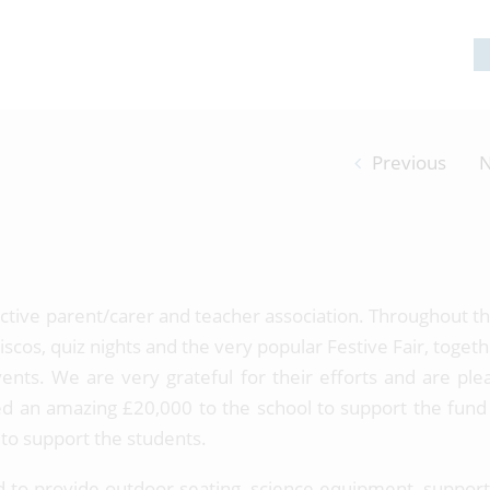
Previous
N
 active parent/carer and teacher association. Throughout th
scos, quiz nights and the very popular Festive Fair, toget
nts. We are very grateful for their efforts and are ple
d an amazing £20,000 to the school to support the fund 
es to support the students.
d to provide outdoor seating, science equipment, support