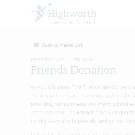
Back to News List
Posted on: April 13th 2026
Friends Donation
As you will know, ‘The Friends’ are our very
The Friends run various events such as the di
providing refreshments for many school eve
announce that The Friends have just donate
for the Astro and to provide further faciliti
In the past, the funds raised have been use