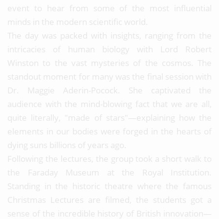
event to hear from some of the most influential
minds in the modern scientific world.
The day was packed with insights, ranging from the
intricacies of human biology with Lord Robert
Winston to the vast mysteries of the cosmos. The
standout moment for many was the final session with
Dr. Maggie Aderin-Pocock. She captivated the
audience with the mind-blowing fact that we are all,
quite literally, "made of stars"—explaining how the
elements in our bodies were forged in the hearts of
dying suns billions of years ago.
Following the lectures, the group took a short walk to
the Faraday Museum at the Royal Institution.
Standing in the historic theatre where the famous
Christmas Lectures are filmed, the students got a
sense of the incredible history of British innovation—