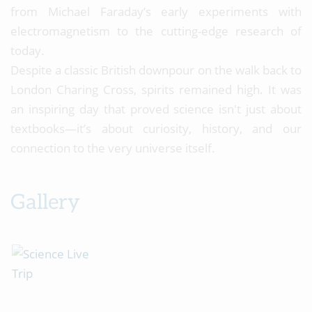
from Michael Faraday’s early experiments with
electromagnetism to the cutting-edge research of
today.
Despite a classic British downpour on the walk back to
London Charing Cross, spirits remained high. It was
an inspiring day that proved science isn't just about
textbooks—it’s about curiosity, history, and our
connection to the very universe itself.
Gallery