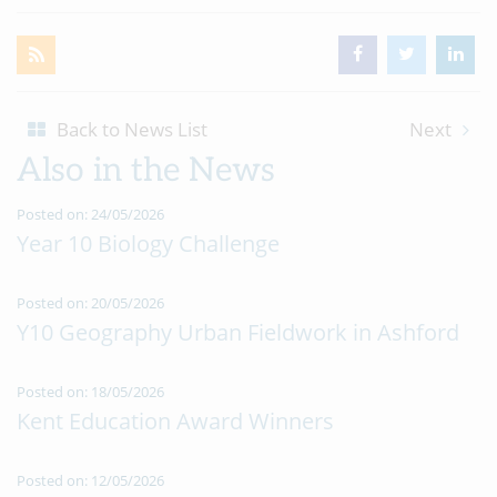
Back to News List
Next
Also in the News
Posted on: 24/05/2026
Year 10 Biology Challenge
Posted on: 20/05/2026
Y10 Geography Urban Fieldwork in Ashford
Posted on: 18/05/2026
Kent Education Award Winners
Posted on: 12/05/2026