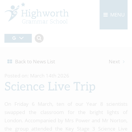
MENU
Back to News List
Next
Posted on: March 14th 2026
Science Live Trip
On Friday 6 March, ten of our Year 8 scientists
swapped the classroom for the bright lights of
London. Accompanied by Mrs Power and Mr Norton,
the group attended the Key Stage 3 Science Live