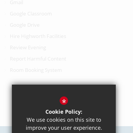
Gmail
Google Classroom
Google Drive
Hire Highworth Facilities
Review Evening
Report Harmful Content
Room Booking System
*
BACK TO TOP
Cookie Policy:
We use cookies on this site to
improve your user experience.