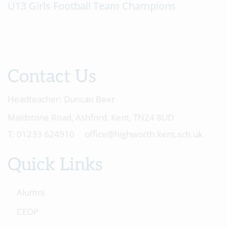
U13 Girls Football Team Champions
Contact Us
Headteacher:
Duncan Beer
Maidstone Road, Ashford, Kent, TN24 8UD
01233 624910
office@highworth.kent.sch.uk
Quick Links
Alumni
CEOP