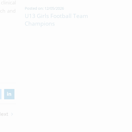
linical
Posted on: 12/05/2026
ach and
U13 Girls Football Team
Champions
ext