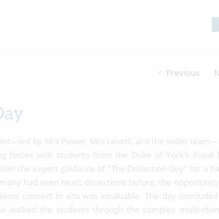
Previous
N
Day
ent—led by Mrs Power, Mrs Levett, and the wider team
ng forces with students from the Duke of York’s Royal M
nder the expert guidance of "The Dissection Guy" for a h
any had seen heart dissections before, the opportunity
tems connect in situ was invaluable. The day concluded
ho walked the students through the complex multi-ch