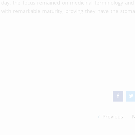
day, the focus remained on medicinal terminology and c
s with remarkable maturity, proving they have the stom
Previous
N