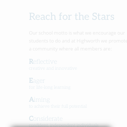
Reach for the Stars
Our school motto is what we encourage our
students to do and at Highworth we promot
a community where all members are:
Reflective
creative and innovative
Eager
for life-long learning
Aiming
to achieve their full potential
Considerate
confident, independent individuals