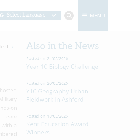
MENU
Select Language
Also in the News
ext
Posted on: 24/05/2026
Year 10 Biology Challenge
Posted on: 20/05/2026
—hosted
Y10 Geography Urban
ilitary
Fieldwork in Ashford
ands-on
 to see
Posted on: 18/05/2026
Kent Education Award
 with a
Winners
ambered