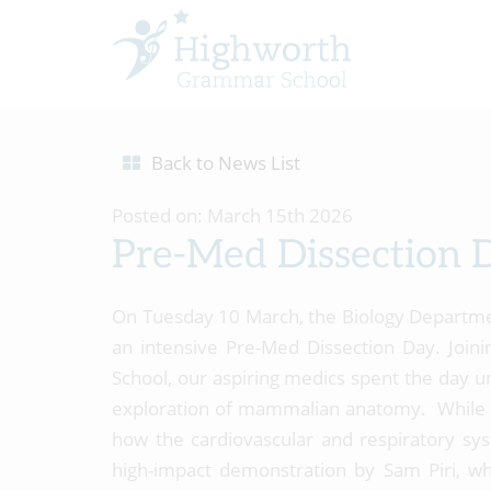
Back to News List
Posted on: March 15th 2026
Pre-Med Dissection 
On Tuesday 10 March, the Biology Departm
an intensive Pre-Med Dissection Day. Joini
School, our aspiring medics spent the day u
exploration of mammalian anatomy. While m
how the cardiovascular and respiratory sys
high-impact demonstration by Sam Piri, w