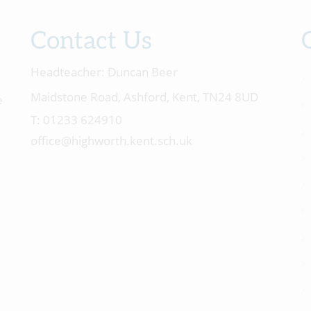
Contact Us
Headteacher:
Duncan Beer
Maidstone Road, Ashford, Kent, TN24 8UD
e
01233 624910
office@highworth.kent.sch.uk