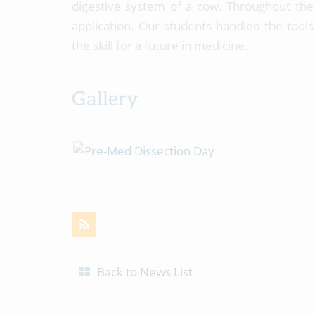
digestive system of a cow. Throughout the 
application. Our students handled the tool
the skill for a future in medicine.
Gallery
Back to News List