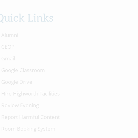
Quick Links
Alumni
CEOP
Gmail
Google Classroom
Google Drive
Hire Highworth Facilities
Review Evening
Report Harmful Content
Room Booking System