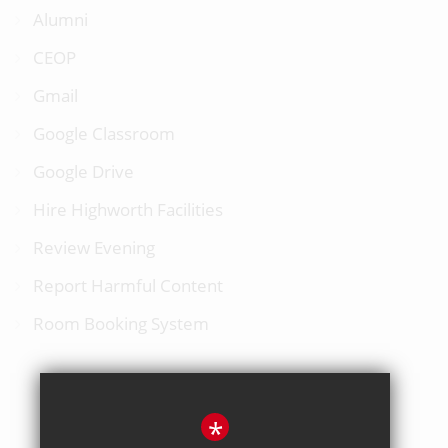
Alumni
CEOP
Gmail
Google Classroom
Google Drive
Hire Highworth Facilities
Review Evening
Report Harmful Content
Room Booking System
*
BACK TO TOP