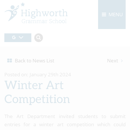
MENU
Back to News List
Next
Posted on: January 29th 2024
Winter Art
Competition
The Art Department invited students to submit
entries for a winter art competition which could