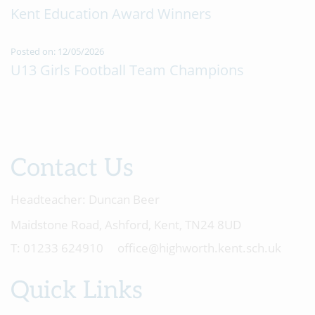
Kent Education Award Winners
Posted on: 12/05/2026
U13 Girls Football Team Champions
Contact Us
Headteacher:
Duncan Beer
Maidstone Road, Ashford, Kent, TN24 8UD
01233 624910
office@highworth.kent.sch.uk
Quick Links