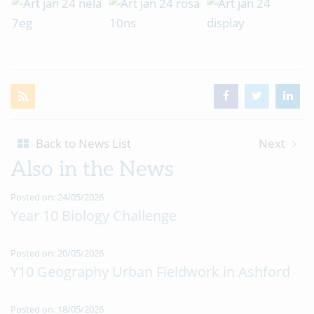
Back to News List
Next
Also in the News
Posted on: 24/05/2026
Year 10 Biology Challenge
Posted on: 20/05/2026
Y10 Geography Urban Fieldwork in Ashford
Posted on: 18/05/2026