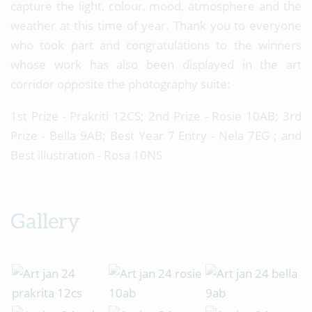
capture the light, colour, mood, atmosphere and the
weather at this time of year. Thank you to everyone
who took part and congratulations to the winners
whose work has also been displayed in the art
corridor opposite the photography suite:
1st Prize - Prakriti 12CS; 2nd Prize - Rosie 10AB; 3rd
Prize - Bella 9AB; Best Year 7 Entry - Nela 7EG ; and
Best illustration - Rosa 10NS
Gallery