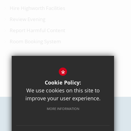
Hire Highworth Facilities
Review Evening
Report Harmful Content
Room Booking System
*
BACK TO TOP
Cookie Policy:
We use cookies on this site to
improve your user experience.
MORE INFORMATION
Careers
Sitemap
Terms of Use
Privacy Policy
Cookie Usage
High Visibility Version