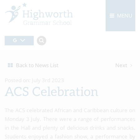
MENU
Back to News List
Next
Posted on: July 3rd 2023
ACS Celebration
The ACS celebrated African and Caribbean culture on
Monday 3 July. There were a range of performances
in the Hall and plenty of delicious drinks and snacks.
Students enjoyed a fashion show, a performance by