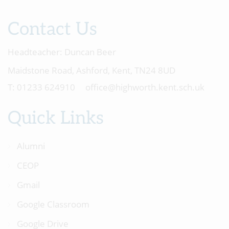
Contact Us
Headteacher:
Duncan Beer
Maidstone Road, Ashford, Kent, TN24 8UD
01233 624910
office@highworth.kent.sch.uk
Quick Links
Alumni
CEOP
Gmail
Google Classroom
Google Drive