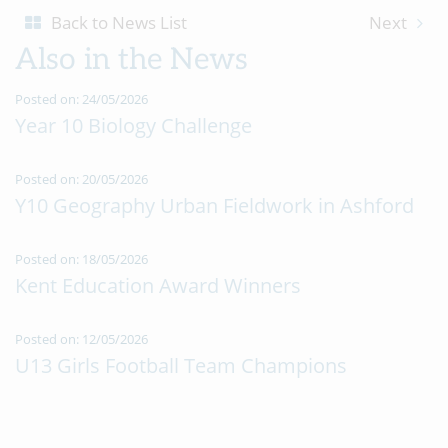
Back to News List
Next
Also in the News
Posted on: 24/05/2026
Year 10 Biology Challenge
Posted on: 20/05/2026
Y10 Geography Urban Fieldwork in Ashford
Posted on: 18/05/2026
Kent Education Award Winners
Posted on: 12/05/2026
U13 Girls Football Team Champions