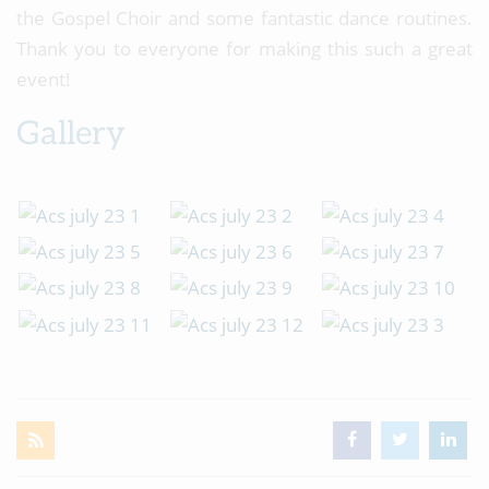
the Gospel Choir and some fantastic dance routines.
Thank you to everyone for making this such a great
event!
Gallery