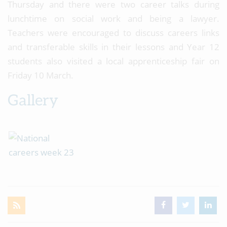
Thursday and there were two career talks during
lunchtime on social work and being a lawyer.
Teachers were encouraged to discuss careers links
and transferable skills in their lessons and Year 12
students also visited a local apprenticeship fair on
Friday 10 March.
Gallery