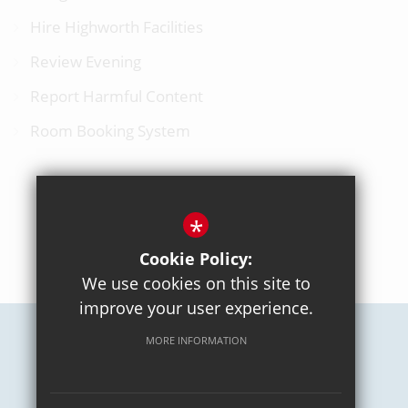
Hire Highworth Facilities
Review Evening
Report Harmful Content
Room Booking System
*
BACK TO TOP
Cookie Policy:
We use cookies on this site to
improve your user experience.
MORE INFORMATION
Careers
Sitemap
Terms of Use
Privacy Policy
Cookie Usage
High Visibility Version