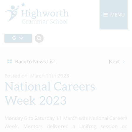
MENU
Back to News List
Next
Posted on: March 11th 2023
National Careers
Week 2023
Monday 6 to Saturday 11 March was National Careers
Week. Mentors delivered a Unifrog session on