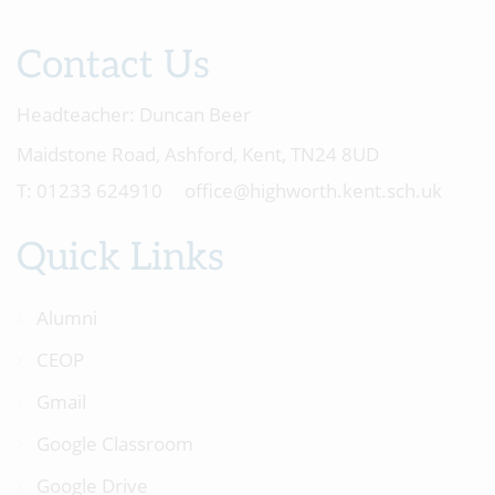
Contact Us
Headteacher:
Duncan Beer
Maidstone Road, Ashford, Kent, TN24 8UD
01233 624910
office@highworth.kent.sch.uk
Quick Links
Alumni
CEOP
Gmail
Google Classroom
Google Drive