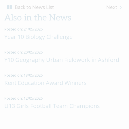
Back to News List
Next
Also in the News
Posted on: 24/05/2026
Year 10 Biology Challenge
Posted on: 20/05/2026
Y10 Geography Urban Fieldwork in Ashford
Posted on: 18/05/2026
Kent Education Award Winners
Posted on: 12/05/2026
U13 Girls Football Team Champions