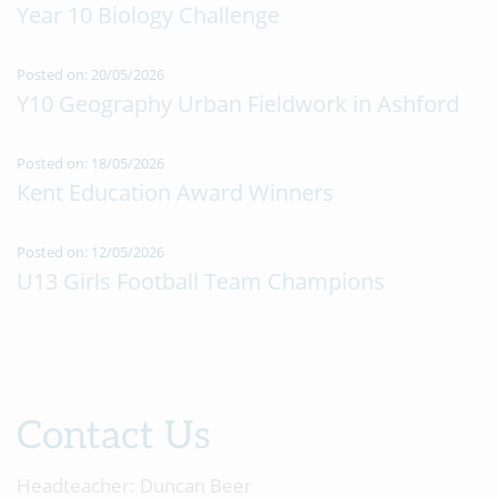
Year 10 Biology Challenge
Posted on: 20/05/2026
Y10 Geography Urban Fieldwork in Ashford
Posted on: 18/05/2026
Kent Education Award Winners
Posted on: 12/05/2026
U13 Girls Football Team Champions
Contact Us
Headteacher:
Duncan Beer