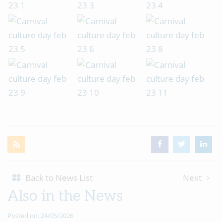
Back to News List
Next
Also in the News
Posted on: 24/05/2026