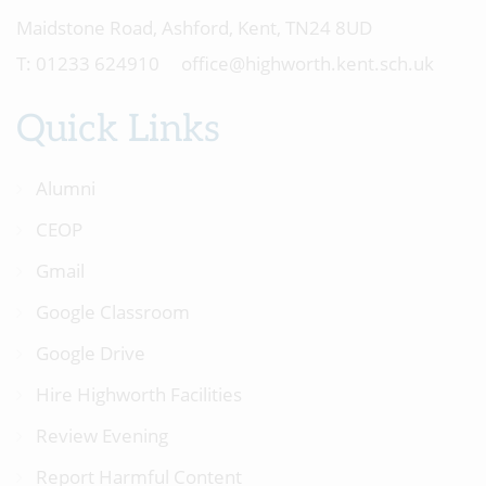
Maidstone Road, Ashford, Kent, TN24 8UD
01233 624910
office@highworth.kent.sch.uk
Quick Links
Alumni
CEOP
Gmail
Google Classroom
Google Drive
Hire Highworth Facilities
Review Evening
Report Harmful Content