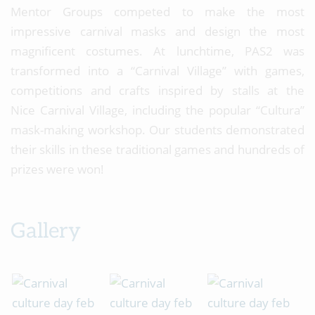
Mentor Groups competed to make the most
impressive carnival masks and design the most
magnificent costumes. At lunchtime, PAS2 was
transformed into a “Carnival Village” with games,
competitions and crafts inspired by stalls at the
Nice Carnival Village, including the popular “Cultura”
mask-making workshop. Our students demonstrated
their skills in these traditional games and hundreds of
prizes were won!
Gallery