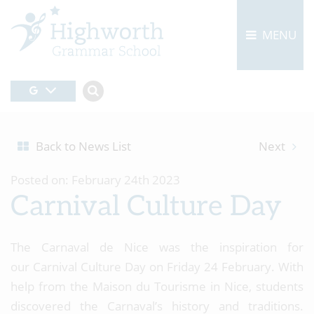
MENU
Back to News List
Next
Posted on: February 24th 2023
Carnival Culture Day
The Carnaval de Nice was the inspiration for
our Carnival Culture Day on Friday 24 February. With
help from the Maison du Tourisme in Nice, students
discovered the Carnaval’s history and traditions.