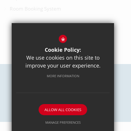
Room Booking System
*
BACK TO TOP
Cookie Policy:
We use cookies on this site to
improve your user experience.
MORE INFORMATION
Careers
Sitemap
Terms of Use
Privacy Policy
Cookie Usage
High Visibility Version
School website by
ALLOW ALL COOKIES
MANAGE PREFERENCES