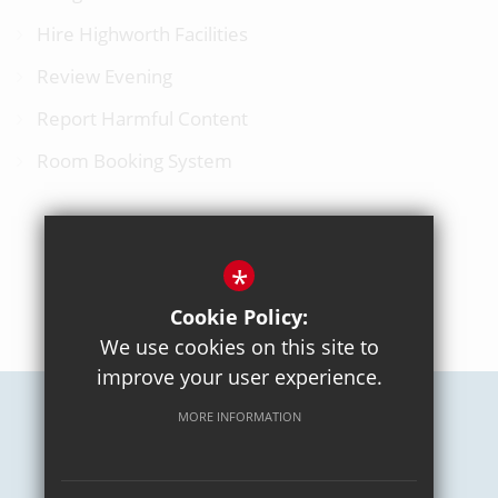
Hire Highworth Facilities
Review Evening
Report Harmful Content
Room Booking System
*
BACK TO TOP
Cookie Policy:
We use cookies on this site to
improve your user experience.
MORE INFORMATION
Careers
Sitemap
Terms of Use
Privacy Policy
Cookie Usage
High Visibility Version