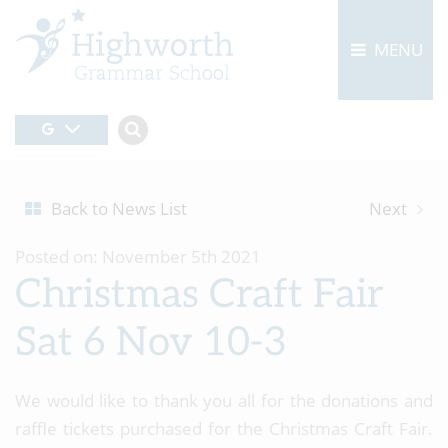
MENU
Back to News List
Next
Posted on: November 5th 2021
Christmas Craft Fair
Sat 6 Nov 10-3
We would like to thank you all for the donations and
raffle tickets purchased for the Christmas Craft Fair.