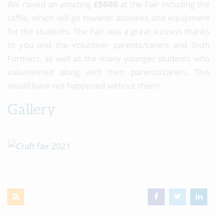
We raised an amazing
£5600
at the Fair including the
raffle, which will go towards activities and equipment
for the students. The Fair was a great success thanks
to you and the volunteer parents/carers and Sixth
Formers, as well as the many younger students who
volunteered along with their parents/carers. This
would have not happened without them!
Gallery