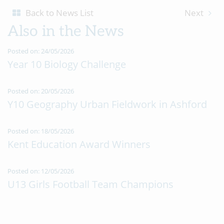
Back to News List
Next
Also in the News
Posted on: 24/05/2026
Year 10 Biology Challenge
Posted on: 20/05/2026
Y10 Geography Urban Fieldwork in Ashford
Posted on: 18/05/2026
Kent Education Award Winners
Posted on: 12/05/2026
U13 Girls Football Team Champions