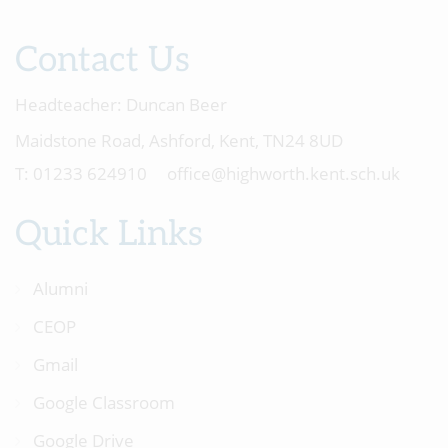
Contact Us
Headteacher:
Duncan Beer
Maidstone Road, Ashford, Kent, TN24 8UD
01233 624910
office@highworth.kent.sch.uk
Quick Links
Alumni
CEOP
Gmail
Google Classroom
Google Drive