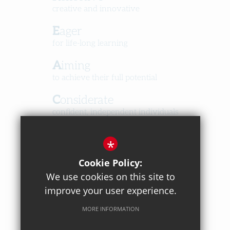
creative and innovative
Eager
for life-long learning
Aiming
to achieve their full potential
Considerate
confident, independent individuals
Happy
*
in a caring, respectful community
Cookie Policy:
We use cookies on this site to
improve your user experience.
MORE INFORMATION