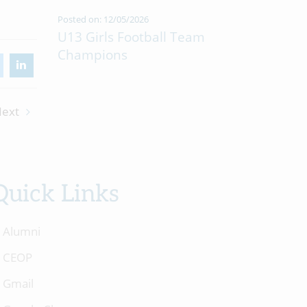
Posted on: 12/05/2026
U13 Girls Football Team
Champions
ext
Quick Links
Alumni
CEOP
Gmail