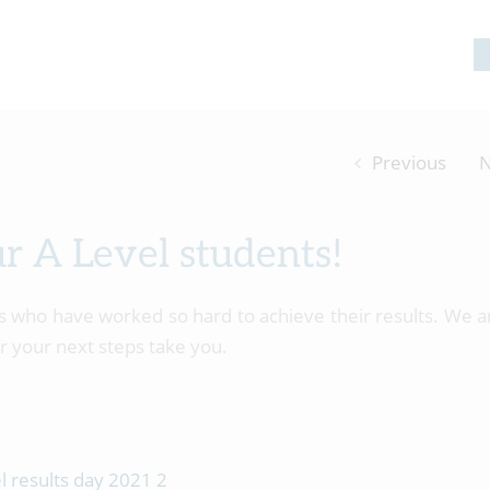
Previous
N
ur A Level students!
ts who have worked so hard to achieve their results. We a
r your next steps take you.