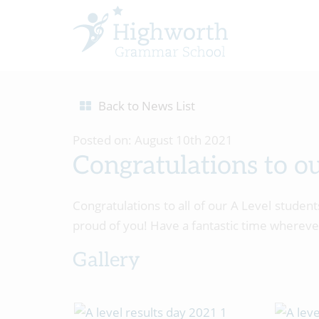
Back to News List
Posted on: August 10th 2021
Congratulations to o
Congratulations to all of our A Level studen
proud of you! Have a fantastic time whereve
Gallery