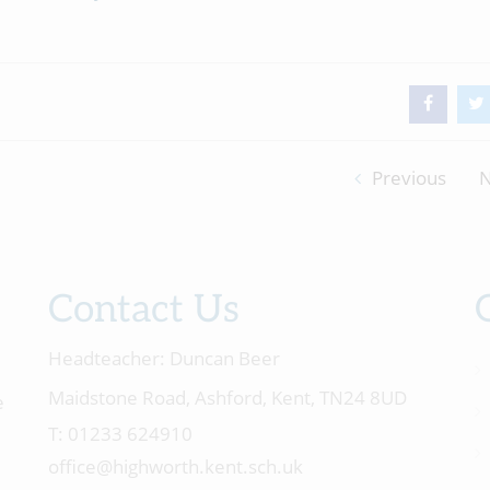
Previous
N
Contact Us
Headteacher:
Duncan Beer
Maidstone Road, Ashford, Kent, TN24 8UD
e
01233 624910
office@highworth.kent.sch.uk