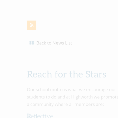
Back to News List
Reach for the Stars
Our school motto is what we encourage our
students to do and at Highworth we promot
a community where all members are:
Reflective