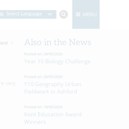
MENU
Select Language
Also in the News
ext
Posted on: 24/05/2026
Year 10 Biology Challenge
Posted on: 20/05/2026
re very
Y10 Geography Urban
Fieldwork in Ashford
Posted on: 18/05/2026
Kent Education Award
Winners