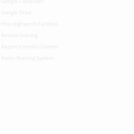
Google Classroom
Google Drive
Hire Highworth Facilities
Review Evening
Report Harmful Content
Room Booking System