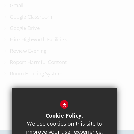
Gmail
Google Classroom
Google Drive
Hire Highworth Facilities
Review Evening
Report Harmful Content
Room Booking System
*
BACK TO TOP
Cookie Policy:
We use cookies on this site to
improve your user experience.