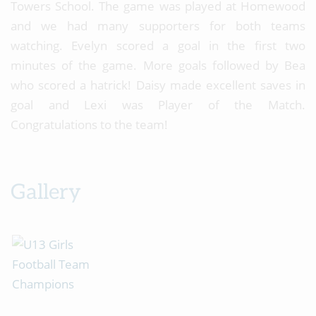
Towers School. The game was played at Homewood
and we had many supporters for both teams
watching. Evelyn scored a goal in the first two
minutes of the game. More goals followed by Bea
who scored a hatrick! Daisy made excellent saves in
goal and Lexi was Player of the Match.
Congratulations to the team!
Gallery