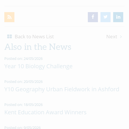
Back to News List
Next
Also in the News
Posted on: 24/05/2026
Year 10 Biology Challenge
Posted on: 20/05/2026
Y10 Geography Urban Fieldwork in Ashford
Posted on: 18/05/2026
Kent Education Award Winners
Posted on: 9/05/2026