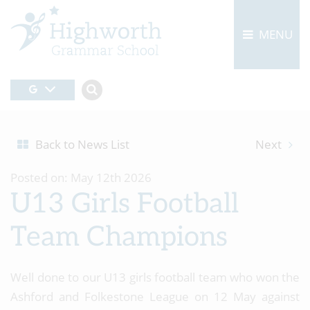
MENU
Back to News List
Next
Posted on: May 12th 2026
U13 Girls Football
Team Champions
Well done to our U13 girls football team who won the
Ashford and Folkestone League on 12 May against