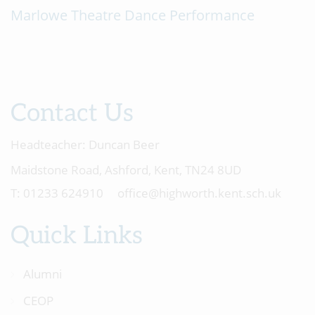
Marlowe Theatre Dance Performance
Contact Us
Headteacher:
Duncan Beer
Maidstone Road, Ashford, Kent, TN24 8UD
01233 624910
office@highworth.kent.sch.uk
Quick Links
Alumni
CEOP