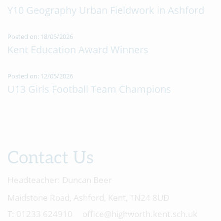
Y10 Geography Urban Fieldwork in Ashford
Posted on: 18/05/2026
Kent Education Award Winners
Posted on: 12/05/2026
U13 Girls Football Team Champions
Contact Us
Headteacher:
Duncan Beer
Maidstone Road, Ashford, Kent, TN24 8UD
01233 624910
office@highworth.kent.sch.uk