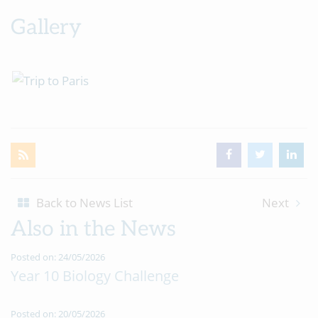
Gallery
Back to News List
Next
Also in the News
Posted on: 24/05/2026
Year 10 Biology Challenge
Posted on: 20/05/2026