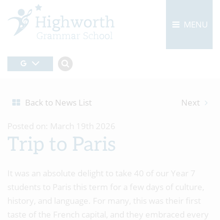
MENU
Back to News List
Next
Posted on: March 19th 2026
Trip to Paris
It was an absolute delight to take 40 of our Year 7
students to Paris this term for a few days of culture,
history, and language. For many, this was their first
taste of the French capital, and they embraced every