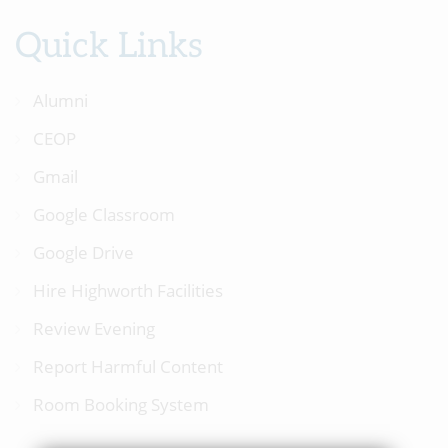
Quick Links
Alumni
CEOP
Gmail
Google Classroom
Google Drive
Hire Highworth Facilities
Review Evening
Report Harmful Content
Room Booking System