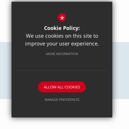
*
BACK TO TOP
Cookie Policy:
We use cookies on this site to
improve your user experience.
MORE INFORMATION
Careers
Sitemap
Terms of Use
Privacy Policy
Cookie Usage
High Visibility Version
School website by
ALLOW ALL COOKIES
MANAGE PREFERENCES
Deny Cookies
Allow All Cookies
SUBMIT & CLOSE