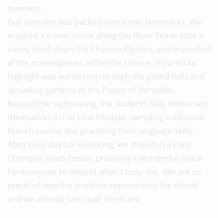
moment.
Our itinerary was packed with iconic landmarks. We
enjoyed a scenic cruise along the River Seine, took a
sunny stroll down the Champs-Élysées, and marvelled
at the masterpieces within the Louvre. A particular
highlight was wandering through the gilded halls and
sprawling gardens of the Palace of Versailles.
Beyond the sightseeing, the students fully immersed
themselves in the local lifestyle, sampling traditional
French cuisine and practising their language skills.
After busy days of exploring, we stayed in a Paris
Olympics youth hostel, providing a wonderful space
for everyone to unwind after a busy day. We are so
proud of how the students represented the school
and we already can’t wait to return!